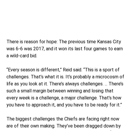
There is reason for hope: The previous time Kansas City
was 6-6 was 2017, and it won its last four games to earn
a wild-card bid.
“Every season is different,” Reid said. “This is a sport of
challenges. That’s what it is. It’s probably a microcosm of
life as you look at it. There’s always challenges. ... There’s
such a small margin between winning and losing that
every week is a challenge, a major challenge. That’s how
you have to approach it, and you have to be ready for it.”
The biggest challenges the Chiefs are facing right now
are of their own making. They’ve been dragged down by