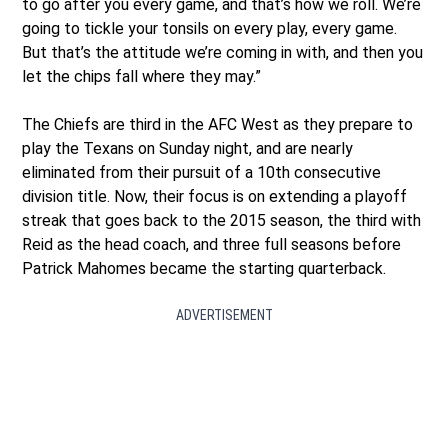
to go after you every game, and that’s how we roll. We’re
going to tickle your tonsils on every play, every game.
But that’s the attitude we’re coming in with, and then you
let the chips fall where they may.”
The Chiefs are third in the AFC West as they prepare to
play the Texans on Sunday night, and are nearly
eliminated from their pursuit of a 10th consecutive
division title. Now, their focus is on extending a playoff
streak that goes back to the 2015 season, the third with
Reid as the head coach, and three full seasons before
Patrick Mahomes became the starting quarterback.
ADVERTISEMENT