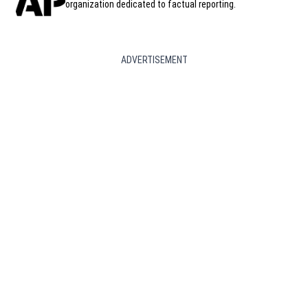
organization dedicated to factual reporting.
ADVERTISEMENT