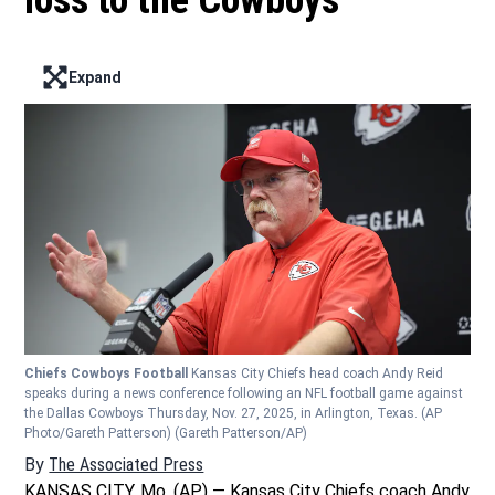
loss to the Cowboys
Expand
Enter full screen mode displaying the lead image
Chiefs Cowboys Football
Kansas City Chiefs head coach Andy Reid
speaks during a news conference following an NFL football game against
the Dallas Cowboys Thursday, Nov. 27, 2025, in Arlington, Texas. (AP
Photo/Gareth Patterson)
(Gareth Patterson/AP)
By
The Associated Press
KANSAS CITY, Mo. (AP) — Kansas City Chiefs coach Andy