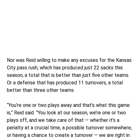
Nor was Reid willing to make any excuses for the Kansas
City pass rush, which has produced just 22 sacks this
season, a total that is better than just five other teams.
Or a defense that has produced 11 turnovers, a total
better than three other teams.
“You’re one or two plays away and that’s what this game
is,” Reid said. ”You look at our season, we’re one or two
plays off, and we take care of that — whether it’s a
penalty at a crucial time, a possible turnover somewhere,
or having a chance to create a turnover — we are right in