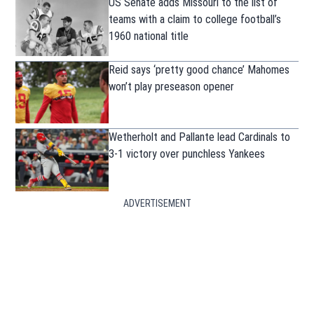
US Senate adds Missouri to the list of
teams with a claim to college football’s
1960 national title
Reid says ‘pretty good chance’ Mahomes
won’t play preseason opener
Wetherholt and Pallante lead Cardinals to
3-1 victory over punchless Yankees
ADVERTISEMENT