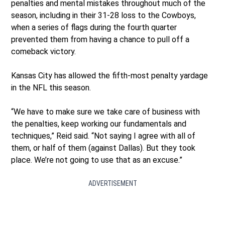
penalties and mental mistakes throughout much of the
season, including in their 31-28 loss to the Cowboys,
when a series of flags during the fourth quarter
prevented them from having a chance to pull off a
comeback victory.
Kansas City has allowed the fifth-most penalty yardage
in the NFL this season.
“We have to make sure we take care of business with
the penalties, keep working our fundamentals and
techniques,” Reid said. “Not saying I agree with all of
them, or half of them (against Dallas). But they took
place. We’re not going to use that as an excuse.”
ADVERTISEMENT