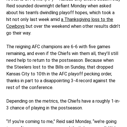
Reid sounded downright defiant Monday when asked
about his team’s dwindling playoff hopes, which took a
hit not only last week amid
a Thanksgiving loss to the
Cowboys
but over the weekend when other results didn’t
go their way.
The reigning AFC champions are 6-6 with five games
remaining, and even if the Chiefs win them all, they’ll still
need help to return to the postseason. Because when
the Steelers lost to the Bills on Sunday, that dropped
Kansas City to 10th in the AFC playoff pecking order,
thanks in part to a disappointing 3-4 record against the
rest of the conference.
Depending on the metrics, the Chiefs have a roughly 1-in-
3 chance of playing in the postseason.
“If you’re coming to me,” Reid said Monday, “we’re going