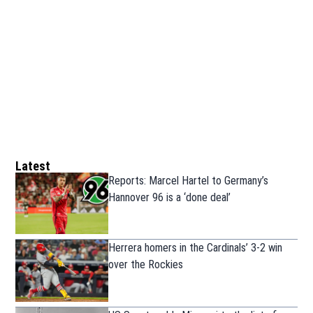
Latest
Reports: Marcel Hartel to Germany’s
Hannover 96 is a ‘done deal’
Herrera homers in the Cardinals’ 3-2 win
over the Rockies