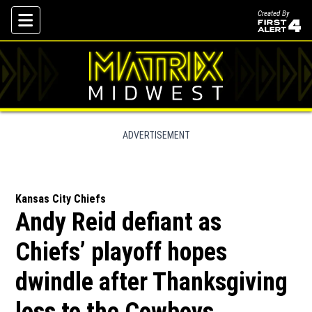
Created By
Skip To Content
ADVERTISEMENT
Kansas City Chiefs
Andy Reid defiant as
Chiefs’ playoff hopes
dwindle after Thanksgiving