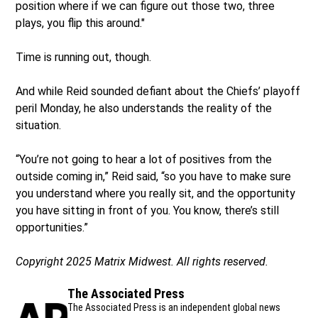
position where if we can figure out those two, three
plays, you flip this around."
Time is running out, though.
And while Reid sounded defiant about the Chiefs’ playoff
peril Monday, he also understands the reality of the
situation.
“You’re not going to hear a lot of positives from the
outside coming in,” Reid said, “so you have to make sure
you understand where you really sit, and the opportunity
you have sitting in front of you. You know, there’s still
opportunities.”
Copyright 2025 Matrix Midwest. All rights reserved.
The Associated Press
The Associated Press is an independent global news