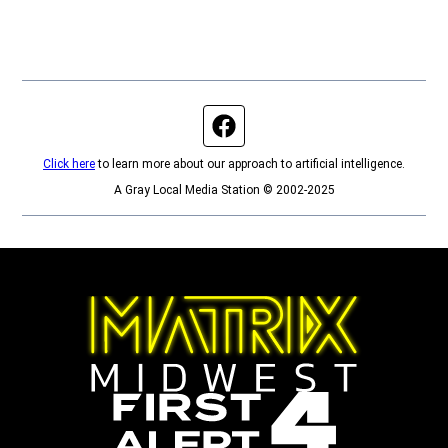
Facebook page
Click here
to learn more about our approach to artificial intelligence.
A Gray Local Media Station © 2002-2025