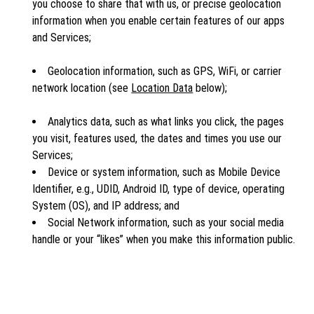
you choose to share that with us, or precise geolocation
information when you enable certain features of our apps
and Services;
Geolocation information, such as GPS, WiFi, or carrier
network location (see
Location Data
below);
Analytics data, such as what links you click, the pages
you visit, features used, the dates and times you use our
Services;
Device or system information, such as Mobile Device
Identifier, e.g., UDID, Android ID, type of device, operating
System (OS), and IP address; and
Social Network information, such as your social media
handle or your “likes” when you make this information public.