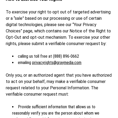
To exercise your right to opt out of targeted advertising
or a “sale” based on our processing or use of certain
digital technologies, please see our “Your Privacy
Choices” page, which contains our Notice of the Right to
Opt-Out and opt-out mechanism. To exercise your other
rights, please submit a verifiable consumer request by:
calling us toll free at (888) 896-0662
emailing
privacyrights@graymedia.com
Only you, or an authorized agent that you have authorized
to act on your behalf, may make a verifiable consumer
request related to your Personal Information. The
verifiable consumer request must:
Provide sufficient information that allows us to
reasonably verify you are the person about whom we