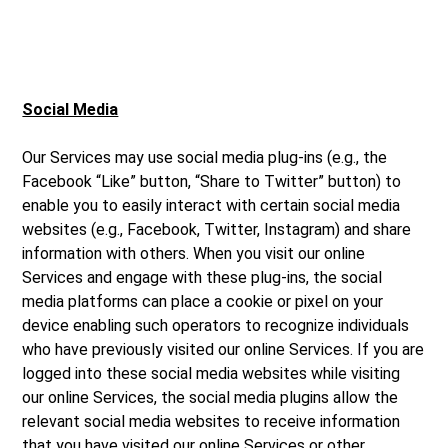
Social Media
Our Services may use social media plug-ins (e.g., the
Facebook “Like” button, “Share to Twitter” button) to
enable you to easily interact with certain social media
websites (e.g., Facebook, Twitter, Instagram) and share
information with others. When you visit our online
Services and engage with these plug-ins, the social
media platforms can place a cookie or pixel on your
device enabling such operators to recognize individuals
who have previously visited our online Services. If you are
logged into these social media websites while visiting
our online Services, the social media plugins allow the
relevant social media websites to receive information
that you have visited our online Services or other