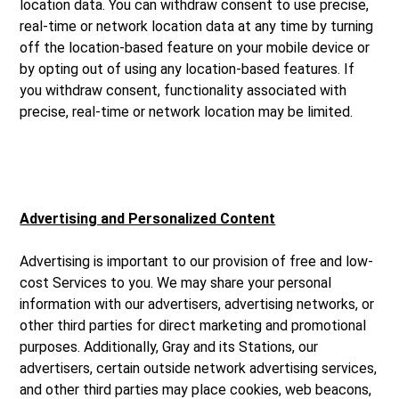
location data. You can withdraw consent to use precise,
real-time or network location data at any time by turning
off the location-based feature on your mobile device or
by opting out of using any location-based features. If
you withdraw consent, functionality associated with
precise, real-time or network location may be limited.
Advertising and Personalized Content
Advertising is important to our provision of free and low-
cost Services to you. We may share your personal
information with our advertisers, advertising networks, or
other third parties for direct marketing and promotional
purposes. Additionally, Gray and its Stations, our
advertisers, certain outside network advertising services,
and other third parties may place cookies, web beacons,