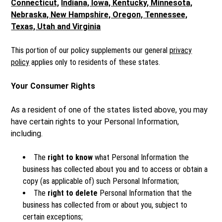
Connecticut,
Indiana, Iowa, Kentucky, Minnesota,
Nebraska, New Hampshire, Oregon, Tennessee,
Texas, Utah and Virginia
This portion of our policy supplements our general
privacy
policy
applies only to residents of these states.
Your Consumer Rights
As a resident of one of the states listed above, you may
have certain rights to your Personal Information,
including.
The
right to know
what Personal Information the
business has collected about you and to access or obtain a
copy (as applicable of) such Personal Information;
The
right to delete
Personal Information that the
business has collected from or about you, subject to
certain exceptions;