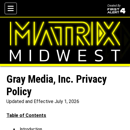
Created By
Skip To Content
Gray Media, Inc. Privacy
Policy
Updated and Effective July 1, 2026
Table of Contents
Introduction