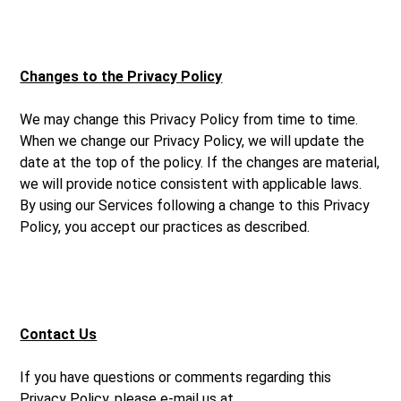
Changes to the Privacy Policy
We may change this Privacy Policy from time to time.
When we change our Privacy Policy, we will update the
date at the top of the policy. If the changes are material,
we will provide notice consistent with applicable laws.
By using our Services following a change to this Privacy
Policy, you accept our practices as described.
Contact Us
If you have questions or comments regarding this
Privacy Policy, please e-mail us at