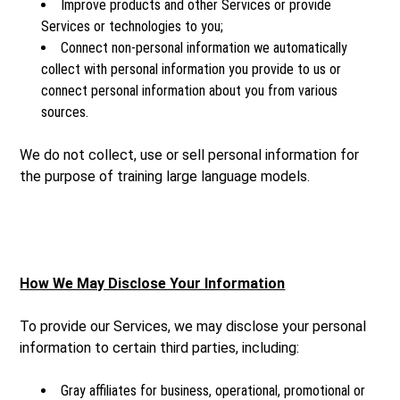
Improve products and other Services or provide
Services or technologies to you;
Connect non-personal information we automatically
collect with personal information you provide to us or
connect personal information about you from various
sources.
We do not collect, use or sell personal information for
the purpose of training large language models.
How We May Disclose Your Information
To provide our Services, we may disclose your personal
information to certain third parties, including:
Gray affiliates for business, operational, promotional or