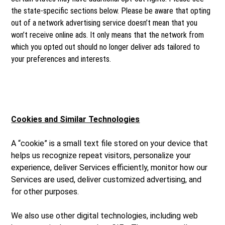
the state-specific sections below. Please be aware that opting
out of a network advertising service doesn’t mean that you
won’t receive online ads. It only means that the network from
which you opted out should no longer deliver ads tailored to
your preferences and interests.
Cookies and Similar Technologies
A “cookie” is a small text file stored on your device that
helps us recognize repeat visitors, personalize your
experience, deliver Services efficiently, monitor how our
Services are used, deliver customized advertising, and
for other purposes.
We also use other digital technologies, including web