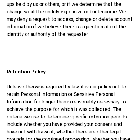
ups held by us or others, or if we determine that the
change would be unduly expensive or burdensome. We
may deny a request to access, change or delete account
information if we believe there is a question about the
identity or authority of the requester.
Retention Policy
Unless otherwise required by law, it is our policy not to
retain Personal Information or Sensitive Personal
Information for longer than is reasonably necessary to
achieve the purpose for which it was collected. The
criteria we use to determine specific retention periods
include whether you have provided your consent and
have not withdrawn it; whether there are other legal
grounds for the continued processing; whether you have