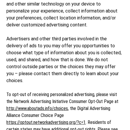
and other similar technology on your device to
personalize your experience, collect information about
your preferences, collect location information, and/or
deliver customized advertising content.
Advertisers and other third parties involved in the
delivery of ads to you may offer you opportunities to
choose what type of information about you is collected,
used, and shared, and how that is done. We do not
control outside parties or the choices they may offer
you – please contact them directly to learn about your
choices.
To opt-out of receiving personalized advertising, please visit
the Network Advertising Initiative Consumer Opt-Out Page at
http://www.aboutads.info/choices
, the Digital Advertising
Alliance Consumer Choice Page
https://optout.networkadvertising.org/?c=1
. Residents of
certain states may have additional opt-out rights. Please see