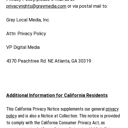
privacyrights@graymedia.com
or via postal mail to:
Gray Local Media, Inc.
Attn: Privacy Policy
VP Digital Media
4370 Peachtree Rd. NE Atlanta, GA 30319
Additional Information for California Residents
This California Privacy Notice supplements our general
privacy
policy
and is also a Notice at Collection. This notice is provided
to comply with the California Consumer Privacy Act, as