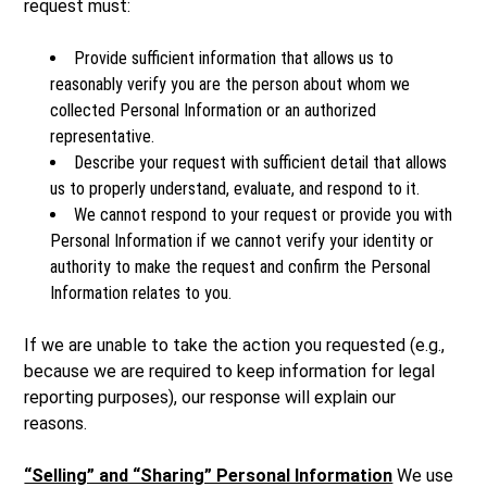
request must:
Provide sufficient information that allows us to
reasonably verify you are the person about whom we
collected Personal Information or an authorized
representative.
Describe your request with sufficient detail that allows
us to properly understand, evaluate, and respond to it.
We cannot respond to your request or provide you with
Personal Information if we cannot verify your identity or
authority to make the request and confirm the Personal
Information relates to you.
If we are unable to take the action you requested (e.g.,
because we are required to keep information for legal
reporting purposes), our response will explain our
reasons.
“Selling” and “Sharing” Personal Information
We use