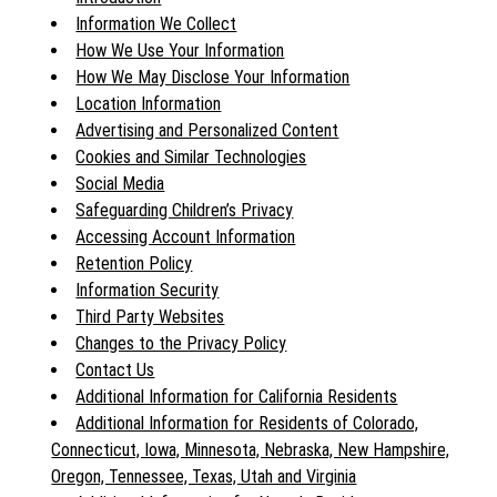
Information We Collect
How We Use Your Information
How We May Disclose Your Information
Location Information
Advertising and Personalized Content
Cookies and Similar Technologies
Social Media
Safeguarding Children’s Privacy
Accessing Account Information
Retention Policy
Information Security
Third Party Websites
Changes to the Privacy Policy
Contact Us
Additional Information for California Residents
Additional Information for Residents of Colorado,
Connecticut, Iowa, Minnesota, Nebraska, New Hampshire,
Oregon, Tennessee, Texas, Utah and Virginia