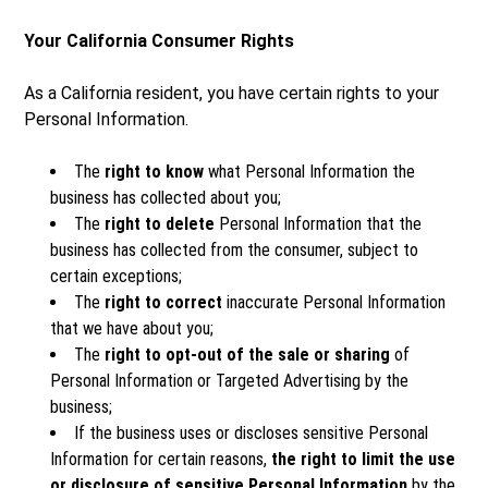
Your California Consumer Rights
As a California resident, you have certain rights to your
Personal Information.
The
right to know
what Personal Information the
business has collected about you;
The
right to delete
Personal Information that the
business has collected from the consumer, subject to
certain exceptions;
The
right to correct
inaccurate Personal Information
that we have about you;
The
right to opt-out of the sale or sharing
of
Personal Information or Targeted Advertising by the
business;
If the business uses or discloses sensitive Personal
Information for certain reasons,
the right to limit the use
or disclosure of sensitive Personal Information
by the