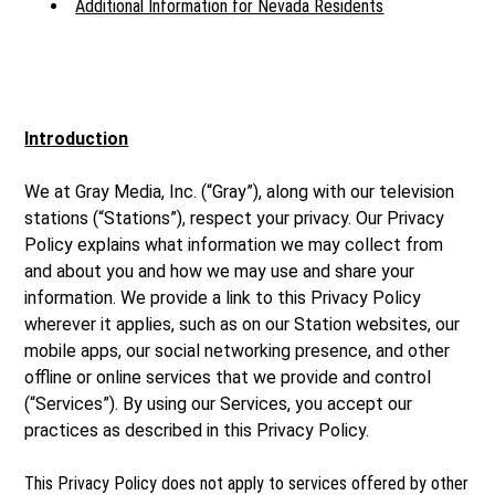
Additional Information for Nevada Residents
Introduction
We at Gray Media, Inc. (“Gray”), along with our television
stations (“Stations”), respect your privacy. Our Privacy
Policy explains what information we may collect from
and about you and how we may use and share your
information. We provide a link to this Privacy Policy
wherever it applies, such as on our Station websites, our
mobile apps, our social networking presence, and other
offline or online services that we provide and control
(“Services”). By using our Services, you accept our
practices as described in this Privacy Policy.
This Privacy Policy does not apply to services offered by other