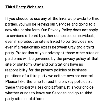
Third Party Websites
If you choose to use any of the links we provide to third
parties, you will be leaving our Services and going to a
new site or platform. Our Privacy Policy does not apply
to services offered by other companies or individuals,
even if a product or site is linked to our Services and
even if a relationship exists between Gray and a third
party. Protection of your privacy at those other sites or
platforms will be governed by the privacy policy at that
site or platform. Gray and our Stations have no
responsibility for the privacy policies or business
practices of a third party we neither own nor control.
Please take the time to read the privacy policies at
these third-party sites or platforms. It is your choice
whether or not to leave our Services and go to third-
party sites or platforms.