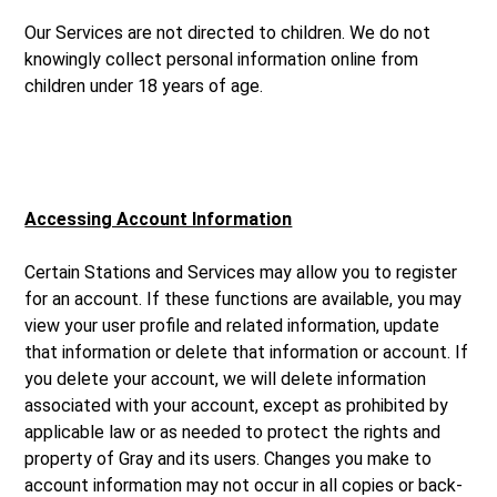
Our Services are not directed to children. We do not
knowingly collect personal information online from
children under 18 years of age.
Accessing Account Information
Certain Stations and Services may allow you to register
for an account. If these functions are available, you may
view your user profile and related information, update
that information or delete that information or account. If
you delete your account, we will delete information
associated with your account, except as prohibited by
applicable law or as needed to protect the rights and
property of Gray and its users. Changes you make to
account information may not occur in all copies or back-