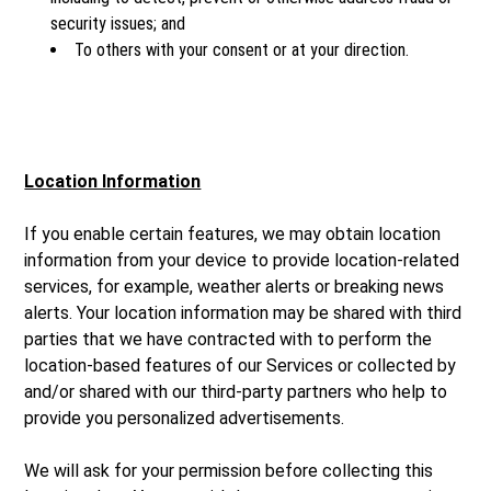
security issues; and
To others with your consent or at your direction.
Location Information
If you enable certain features, we may obtain location
information from your device to provide location-related
services, for example, weather alerts or breaking news
alerts. Your location information may be shared with third
parties that we have contracted with to perform the
location-based features of our Services or collected by
and/or shared with our third-party partners who help to
provide you personalized advertisements.
We will ask for your permission before collecting this