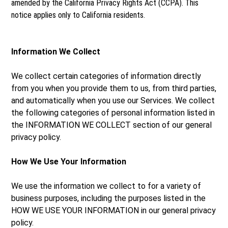
amended by the California Privacy Rights Act (CCPA). This
notice applies only to California residents.
Information We Collect
We collect certain categories of information directly
from you when you provide them to us, from third parties,
and automatically when you use our Services. We collect
the following categories of personal information listed in
the INFORMATION WE COLLECT section of our general
privacy policy.
How We Use Your Information
We use the information we collect to for a variety of
business purposes, including the purposes listed in the
HOW WE USE YOUR INFORMATION in our general privacy
policy.