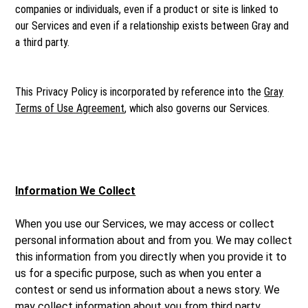
companies or individuals, even if a product or site is linked to
our Services and even if a relationship exists between Gray and
a third party.
This Privacy Policy is incorporated by reference into the
Gray
Terms of Use Agreement
, which also governs our Services.
Information We Collect
When you use our Services, we may access or collect
personal information about and from you. We may collect
this information from you directly when you provide it to
us for a specific purpose, such as when you enter a
contest or send us information about a news story. We
may collect information about you from third party