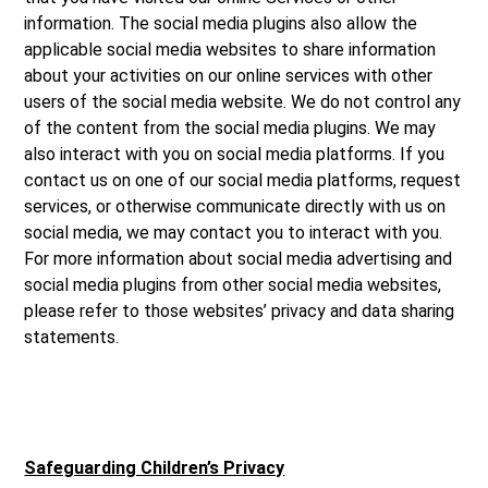
information. The social media plugins also allow the
applicable social media websites to share information
about your activities on our online services with other
users of the social media website. We do not control any
of the content from the social media plugins. We may
also interact with you on social media platforms. If you
contact us on one of our social media platforms, request
services, or otherwise communicate directly with us on
social media, we may contact you to interact with you.
For more information about social media advertising and
social media plugins from other social media websites,
please refer to those websites’ privacy and data sharing
statements.
Safeguarding Children’s Privacy