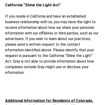
California “Shine the Light Act”
If you reside in California and have an established
business relationship with us, you may have the right to
receive information about how we share your personal
information with our affiliates or third parties, such as our
advertisers. If you wish to learn about our practices,
please send a written request to the contact
information identified above. Please identify that your
request is pursuant to the California “Shine the Light”
Act. Gray is not able to provide information about how
companies outside Gray might use or disclose your
information.
Additional Information for Residents of Colorado,