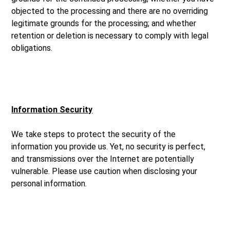
objected to the processing and there are no overriding
legitimate grounds for the processing; and whether
retention or deletion is necessary to comply with legal
obligations.
Information Security
We take steps to protect the security of the
information you provide us. Yet, no security is perfect,
and transmissions over the Internet are potentially
vulnerable. Please use caution when disclosing your
personal information.