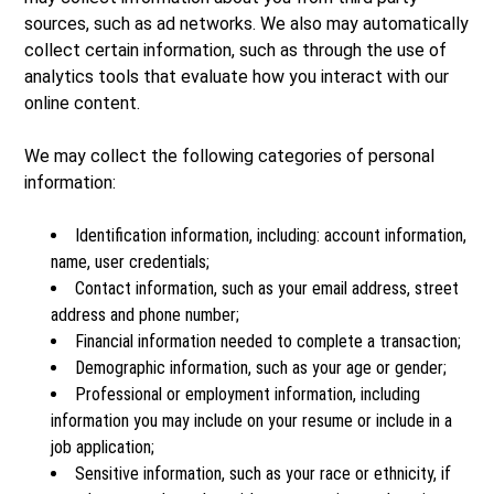
sources, such as ad networks. We also may automatically
collect certain information, such as through the use of
analytics tools that evaluate how you interact with our
online content.
We may collect the following categories of personal
information:
Identification information, including: account information,
name, user credentials;
Contact information, such as your email address, street
address and phone number;
Financial information needed to complete a transaction;
Demographic information, such as your age or gender;
Professional or employment information, including
information you may include on your resume or include in a
job application;
Sensitive information, such as your race or ethnicity, if