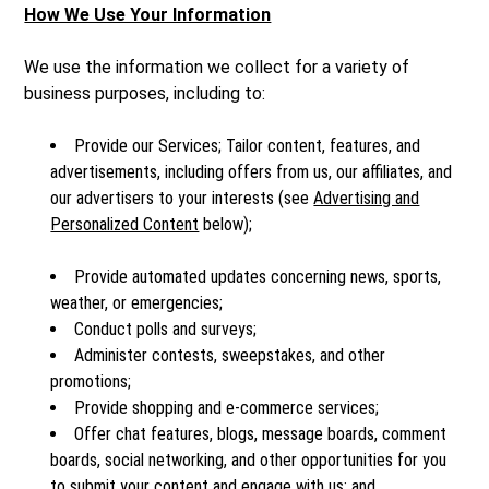
How We Use Your Information
We use the information we collect for a variety of
business purposes, including to:
Provide our Services; Tailor content, features, and
advertisements, including offers from us, our affiliates, and
our advertisers to your interests (see
Advertising and
Personalized Content
below);
Provide automated updates concerning news, sports,
weather, or emergencies;
Conduct polls and surveys;
Administer contests, sweepstakes, and other
promotions;
Provide shopping and e-commerce services;
Offer chat features, blogs, message boards, comment
boards, social networking, and other opportunities for you
to submit your content and engage with us; and