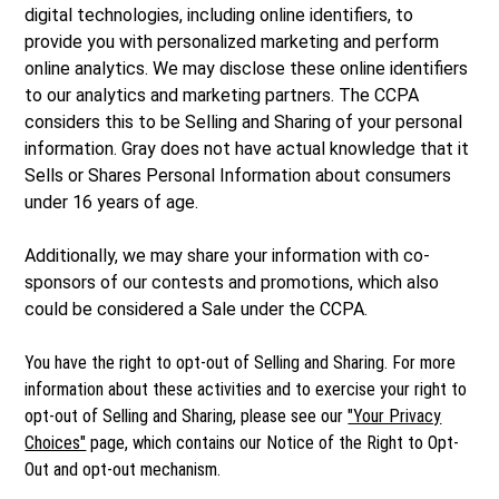
digital technologies, including online identifiers, to
provide you with personalized marketing and perform
online analytics. We may disclose these online identifiers
to our analytics and marketing partners. The CCPA
considers this to be Selling and Sharing of your personal
information. Gray does not have actual knowledge that it
Sells or Shares Personal Information about consumers
under 16 years of age.
Additionally, we may share your information with co-
sponsors of our contests and promotions, which also
could be considered a Sale under the CCPA.
You have the right to opt-out of Selling and Sharing. For more
information about these activities and to exercise your right to
opt-out of Selling and Sharing, please see our
"Your Privacy
Choices"
page, which contains our Notice of the Right to Opt-
Out and opt-out mechanism.