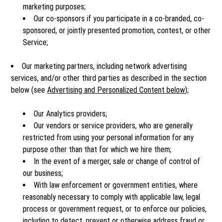
marketing purposes;
Our co-sponsors if you participate in a co-branded, co-
sponsored, or jointly presented promotion, contest, or other
Service;
Our marketing partners, including network advertising
services, and/or other third parties as described in the section
below (see
Advertising and Personalized Content below
);
Our Analytics providers;
Our vendors or service providers, who are generally
restricted from using your personal information for any
purpose other than that for which we hire them;
In the event of a merger, sale or change of control of
our business;
With law enforcement or government entities, where
reasonably necessary to comply with applicable law, legal
process or government request, or to enforce our policies,
including to detect, prevent or otherwise address fraud or