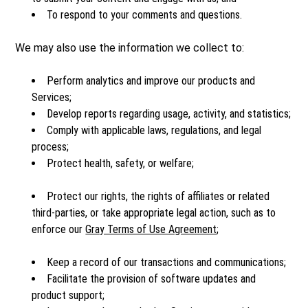
To respond to your comments and questions.
We may also use the information we collect to:
Perform analytics and improve our products and
Services;
Develop reports regarding usage, activity, and statistics;
Comply with applicable laws, regulations, and legal
process;
Protect health, safety, or welfare;
Protect our rights, the rights of affiliates or related
third-parties, or take appropriate legal action, such as to
enforce our
Gray Terms of Use Agreement
;
Keep a record of our transactions and communications;
Facilitate the provision of software updates and
product support;