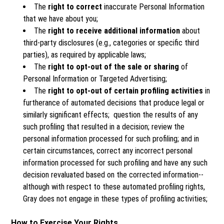
The
right to correct
inaccurate Personal Information
that we have about you;
The
right to receive additional information
about
third-party disclosures (e.g., categories or specific third
parties), as required by applicable laws;
The
right to opt-out of the sale or sharing
of
Personal Information or Targeted Advertising;
The
right to opt-out of certain profiling activities
in
furtherance of automated decisions that produce legal or
similarly significant effects; question the results of any
such profiling that resulted in a decision; review the
personal information processed for such profiling; and in
certain circumstances, correct any incorrect personal
information processed for such profiling and have any such
decision revaluated based on the corrected information--
although with respect to these automated profiling rights,
Gray does not engage in these types of profiling activities;
How to Exercise Your Rights