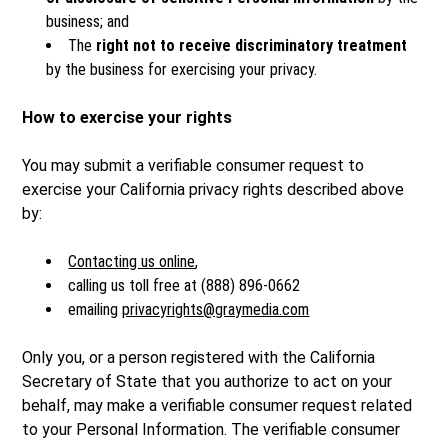
business; and
The
right not to receive discriminatory treatment
by the business for exercising your privacy.
How to exercise your rights
You may submit a verifiable consumer request to
exercise your California privacy rights described above
by:
Contacting us online
,
calling us toll free at (888) 896-0662
emailing
privacyrights@graymedia.com
Only you, or a person registered with the California
Secretary of State that you authorize to act on your
behalf, may make a verifiable consumer request related
to your Personal Information. The verifiable consumer