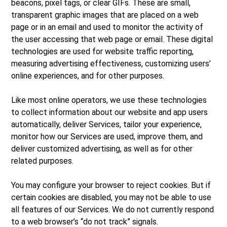
beacons, pixel tags, or clear GIFs. These are small,
transparent graphic images that are placed on a web
page or in an email and used to monitor the activity of
the user accessing that web page or email. These digital
technologies are used for website traffic reporting,
measuring advertising effectiveness, customizing users’
online experiences, and for other purposes.
Like most online operators, we use these technologies
to collect information about our website and app users
automatically, deliver Services, tailor your experience,
monitor how our Services are used, improve them, and
deliver customized advertising, as well as for other
related purposes.
You may configure your browser to reject cookies. But if
certain cookies are disabled, you may not be able to use
all features of our Services. We do not currently respond
to a web browser’s “do not track” signals.