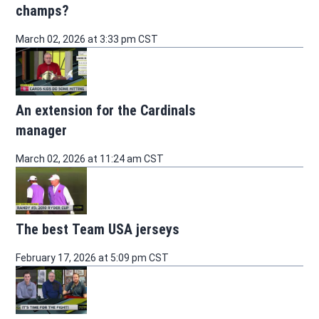
champs?
March 02, 2026 at 3:33 pm CST
An extension for the Cardinals
manager
March 02, 2026 at 11:24 am CST
The best Team USA jerseys
February 17, 2026 at 5:09 pm CST