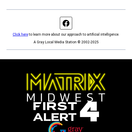
Facebook page
Click here
to learn more about our approach to artificial intelligence.
A Gray Local Media Station © 2002-2025
Opens in new window