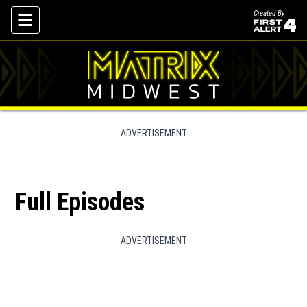
Created By
Skip To Content
ADVERTISEMENT
Full Episodes
ADVERTISEMENT