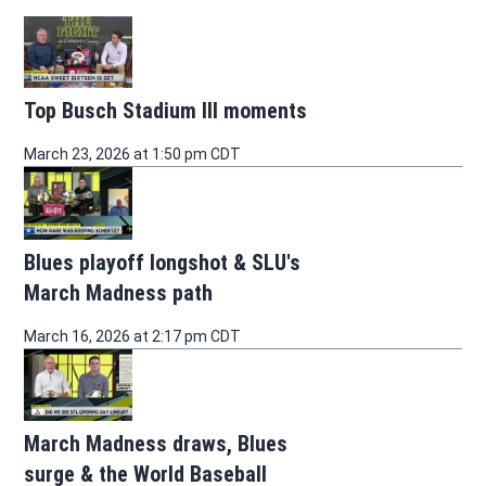
Top Busch Stadium III moments
March 23, 2026 at 1:50 pm CDT
Blues playoff longshot & SLU's
March Madness path
March 16, 2026 at 2:17 pm CDT
March Madness draws, Blues
surge & the World Baseball