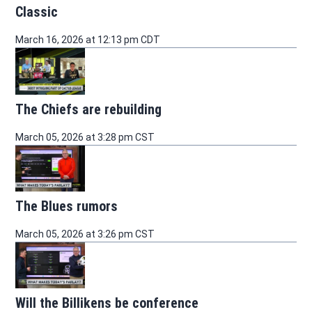
Classic
March 16, 2026 at 12:13 pm CDT
The Chiefs are rebuilding
March 05, 2026 at 3:28 pm CST
The Blues rumors
March 05, 2026 at 3:26 pm CST
Will the Billikens be conference