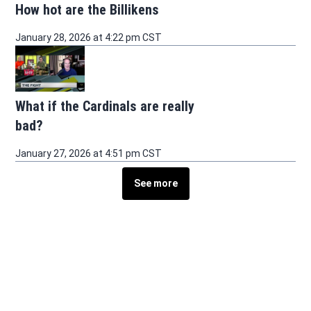
How hot are the Billikens
January 28, 2026 at 4:22 pm CST
What if the Cardinals are really
bad?
January 27, 2026 at 4:51 pm CST
See more
See more stories about this topic