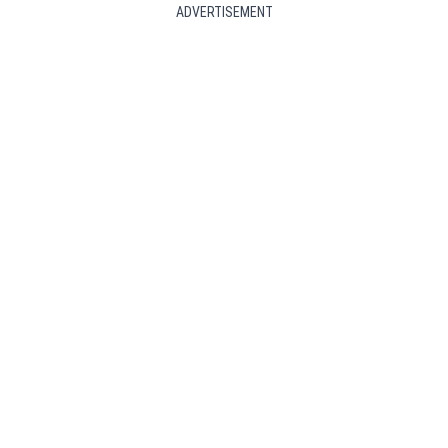
ADVERTISEMENT