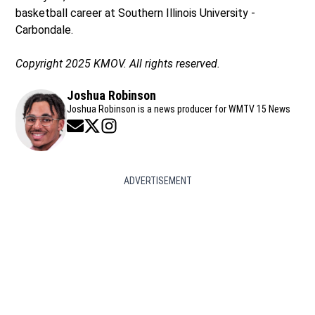
basketball career at Southern Illinois University -
Carbondale.
Copyright 2025 KMOV. All rights reserved.
Joshua Robinson
Joshua Robinson is a news producer for WMTV 15 News
Opens in new window
Opens in new window
Opens in new window
ADVERTISEMENT