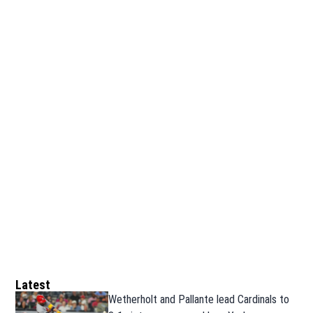
Latest
Wetherholt and Pallante lead Cardinals to