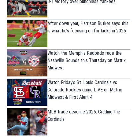
3-1 victory over punchless Yankees
After down year, Harrison Butker says this
is what he’s focusing on for kicks in 2026
Watch the Memphis Redbirds face the
Nashville Sounds this Thursday on Matrix
Midwest
Watch Friday’s St. Louis Cardinals vs
Colorado Rockies game LIVE on Matrix
Midwest & First Alert 4
MLB trade deadline 2026: Grading the
Cardinals