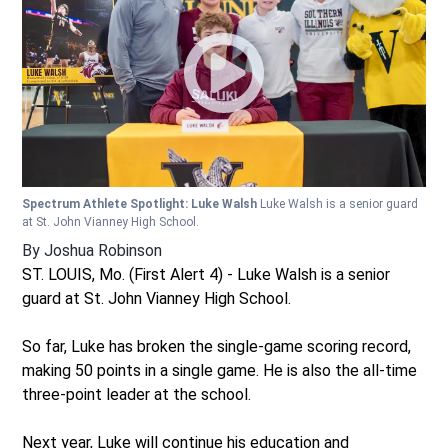
Spectrum Athlete Spotlight: Luke Walsh
Luke Walsh is a senior guard
at St. John Vianney High School.
By
Joshua Robinson
ST. LOUIS, Mo. (First Alert 4) - Luke Walsh is a senior
guard at St. John Vianney High School.
So far, Luke has broken the single-game scoring record,
making 50 points in a single game. He is also the all-time
three-point leader at the school.
Next year, Luke will continue his education and