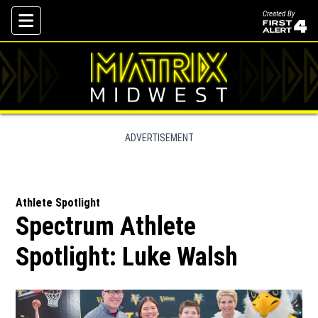
Created By
Skip To Content
ADVERTISEMENT
Athlete Spotlight
Spectrum Athlete
Spotlight: Luke Walsh