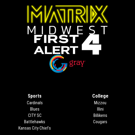
Opens in new window
Opens in new window
Sports
College
Cardinals
Mizzou
Blues
Illini
CITY SC
Billikens
Battlehawks
Cougars
Kansas City Chiefs