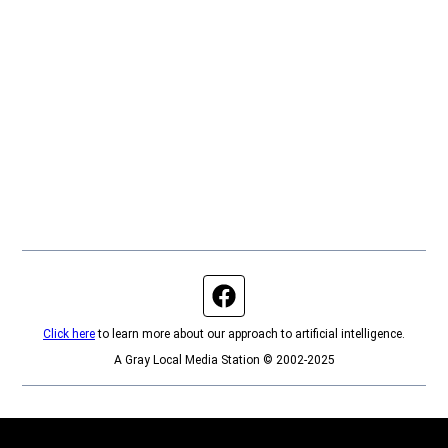
Facebook page
Click here
to learn more about our approach to artificial intelligence.
A Gray Local Media Station © 2002-2025