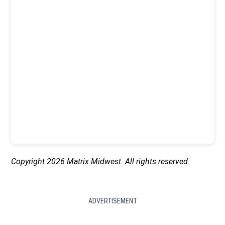
Copyright 2026 Matrix Midwest. All rights reserved.
ADVERTISEMENT