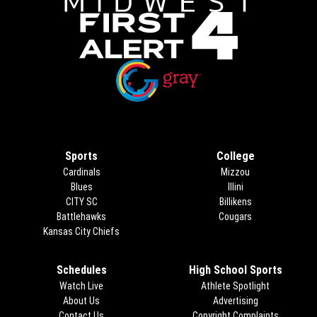
Opens in new window
Opens in new window
Sports
College
Cardinals
Mizzou
Blues
Illini
CITY SC
Billikens
Battlehawks
Cougars
Kansas City Chiefs
Schedules
High School Sports
Watch Live
Athlete Spotlight
About Us
Advertising
Opens in new 
Contact Us
Copyright Complaints