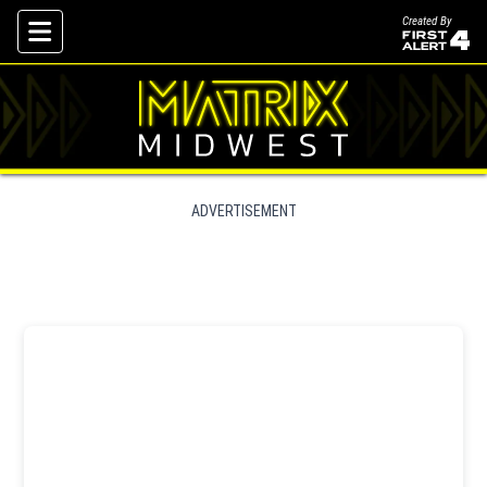
Created By
Skip To Content
ADVERTISEMENT