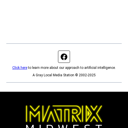
Facebook page
Click here
to learn more about our approach to artificial intelligence.
A Gray Local Media Station © 2002-2025