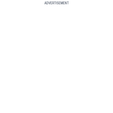
ADVERTISEMENT