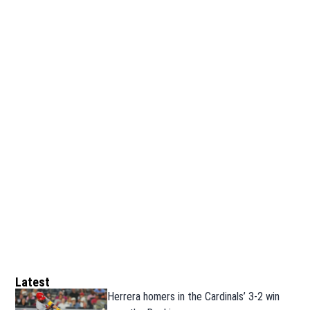
Latest
Herrera homers in the Cardinals’ 3-2 win