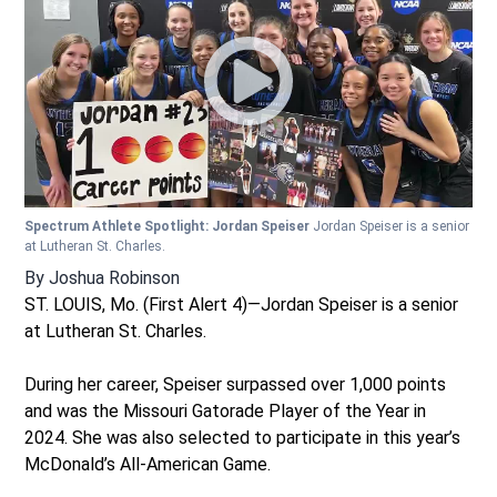
Spectrum Athlete Spotlight: Jordan Speiser
Jordan Speiser is a senior
at Lutheran St. Charles.
By
Joshua Robinson
ST. LOUIS, Mo. (First Alert 4)—Jordan Speiser is a senior
at Lutheran St. Charles.
During her career, Speiser surpassed over 1,000 points
and was the Missouri Gatorade Player of the Year in
2024. She was also selected to participate in this year’s
McDonald’s All-American Game.