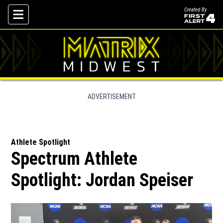
Created By
Skip To Content
ADVERTISEMENT
Athlete Spotlight
Spectrum Athlete
Spotlight: Jordan Speiser