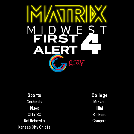
Opens in new window
Opens in new window
Sports
College
Cardinals
Mizzou
Blues
Illini
CITY SC
Billikens
Battlehawks
Cougars
Kansas City Chiefs