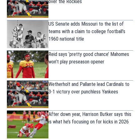
over the Rockies
US Senate adds Missouri to the list of
teams with a claim to college football’s
1960 national title
Reid says ‘pretty good chance’ Mahomes
won’t play preseason opener
Wetherholt and Pallante lead Cardinals to
3-1 victory over punchless Yankees
After down year, Harrison Butker says this
is what he’s focusing on for kicks in 2026