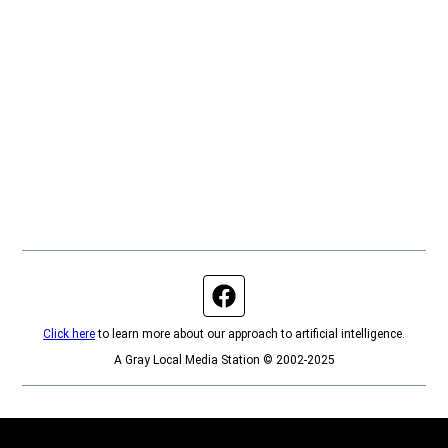
Facebook page
Click here
to learn more about our approach to artificial intelligence.
A Gray Local Media Station © 2002-2025