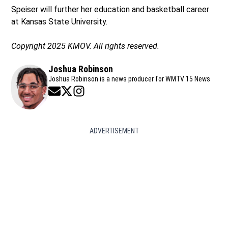
Speiser will further her education and basketball career
at Kansas State University.
Copyright 2025 KMOV. All rights reserved.
Joshua Robinson
Joshua Robinson is a news producer for WMTV 15 News
Opens in new window
Opens in new window
Opens in new window
ADVERTISEMENT