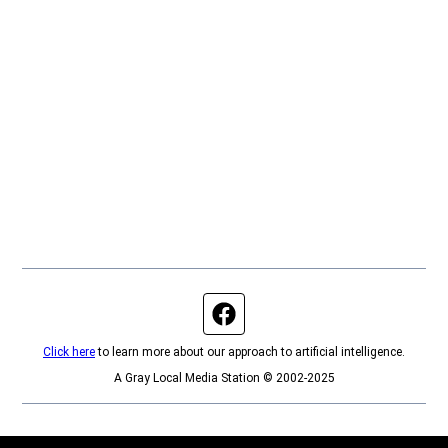
Facebook page
Click here
to learn more about our approach to artificial intelligence.
A Gray Local Media Station © 2002-2025