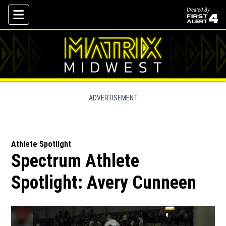
Created By
Skip To Content
ADVERTISEMENT
Athlete Spotlight
Spectrum Athlete
Spotlight: Avery Cunneen