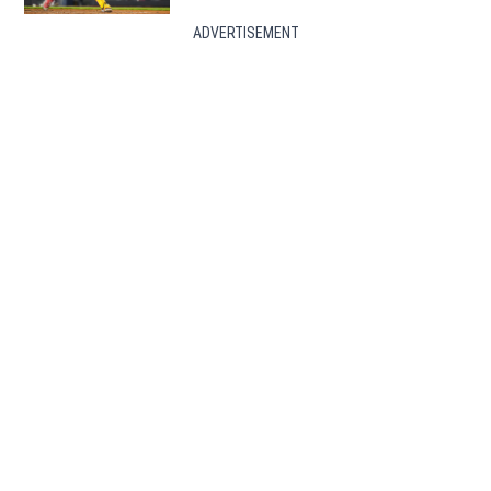
ADVERTISEMENT