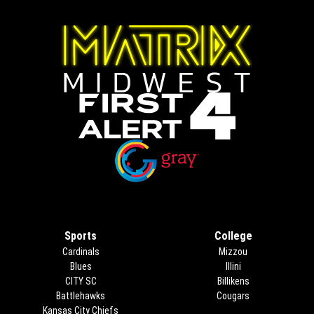
Opens in new window
Opens in new window
Sports
College
Cardinals
Mizzou
Blues
Illini
CITY SC
Billikens
Battlehawks
Cougars
Kansas City Chiefs