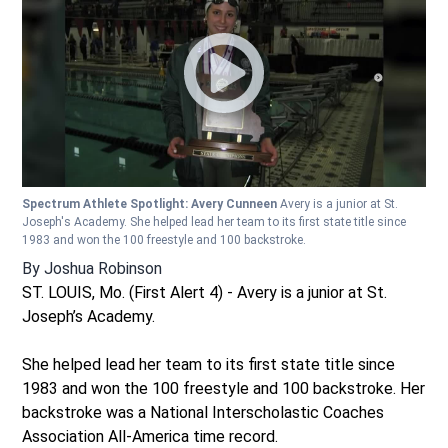
Spectrum Athlete Spotlight: Avery Cunneen
Avery is a junior at St.
Joseph's Academy. She helped lead her team to its first state title since
1983 and won the 100 freestyle and 100 backstroke.
By
Joshua Robinson
ST. LOUIS, Mo. (First Alert 4) - Avery is a junior at St.
Joseph’s Academy.
She helped lead her team to its first state title since
1983 and won the 100 freestyle and 100 backstroke. Her
backstroke was a National Interscholastic Coaches
Association All-America time record.