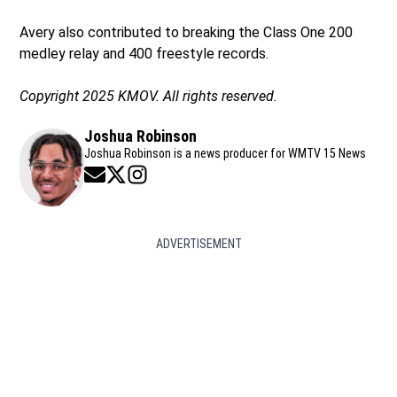
Avery also contributed to breaking the Class One 200
medley relay and 400 freestyle records.
Copyright 2025 KMOV. All rights reserved.
Joshua Robinson
Joshua Robinson is a news producer for WMTV 15 News
Opens in new window
Opens in new window
Opens in new window
ADVERTISEMENT