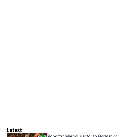
Latest
Reports: Marcel Hartel to Germany’s