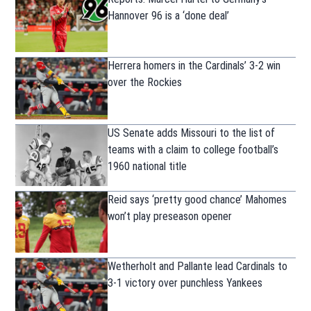
Hannover 96 is a ‘done deal’
Herrera homers in the Cardinals’ 3-2 win
over the Rockies
US Senate adds Missouri to the list of
teams with a claim to college football’s
1960 national title
Reid says ‘pretty good chance’ Mahomes
won’t play preseason opener
Wetherholt and Pallante lead Cardinals to
3-1 victory over punchless Yankees