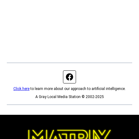
Facebook page
Click here
to learn more about our approach to artificial intelligence.
A Gray Local Media Station © 2002-2025