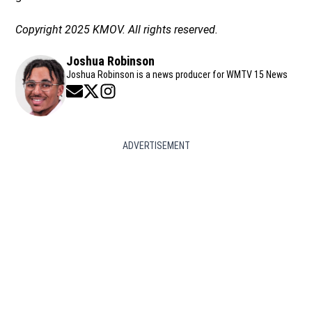
Copyright 2025 KMOV. All rights reserved.
Joshua Robinson
Joshua Robinson is a news producer for WMTV 15 News
Opens in new window
Opens in new window
Opens in new window
ADVERTISEMENT