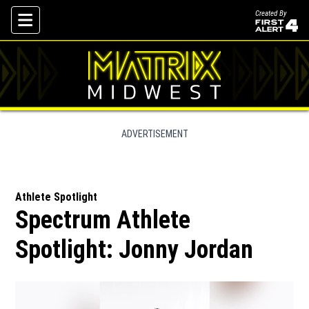
Created By
Skip To Content
ADVERTISEMENT
Athlete Spotlight
Spectrum Athlete
Spotlight: Jonny Jordan