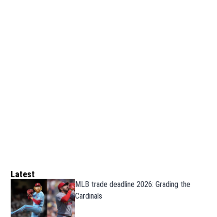
Latest
MLB trade deadline 2026: Grading the
Cardinals