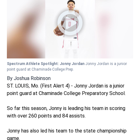
Spectrum Athlete Spotlight: Jonny Jordan
Jonny Jordan is a junior
point guard at Chaminade College Prep.
By
Joshua Robinson
ST. LOUIS, Mo. (First Alert 4) - Jonny Jordan is a junior
point guard at Chaminade College Preparatory School.
So far this season, Jonny is leading his team in scoring
with over 260 points and 84 assists.
Jonny has also led his team to the state championship
game.