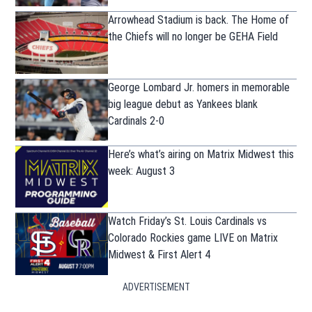
Arrowhead Stadium is back. The Home of
the Chiefs will no longer be GEHA Field
George Lombard Jr. homers in memorable
big league debut as Yankees blank
Cardinals 2-0
Here’s what’s airing on Matrix Midwest this
week: August 3
Watch Friday’s St. Louis Cardinals vs
Colorado Rockies game LIVE on Matrix
Midwest & First Alert 4
ADVERTISEMENT