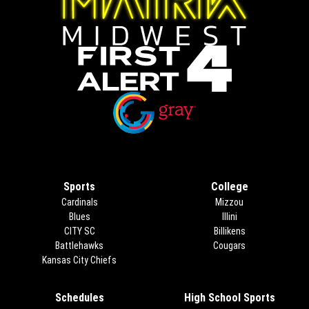
Opens in new window
Opens in new window
Sports
College
Cardinals
Mizzou
Blues
Illini
CITY SC
Billikens
Battlehawks
Cougars
Kansas City Chiefs
Schedules
High School Sports