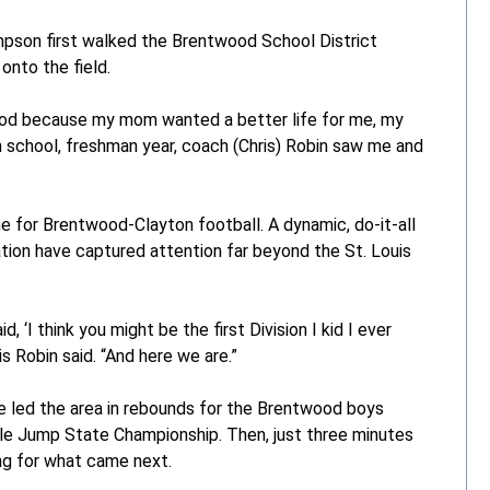
mpson first walked the Brentwood School District
onto the field.
wood because my mom wanted a better life for me, my
h school, freshman year, coach (Chris) Robin saw me and
for Brentwood-Clayton football. A dynamic, do-it-all
tion have captured attention far beyond the St. Louis
d, ‘I think you might be the first Division I kid I ever
 Robin said. “And here we are.”
he led the area in rebounds for the Brentwood boys
iple Jump State Championship. Then, just three minutes
ng for what came next.