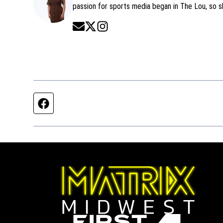
passion for sports media began in The Lou, so 
Opens in new window
Opens in new window
Opens in new window
Facebook page