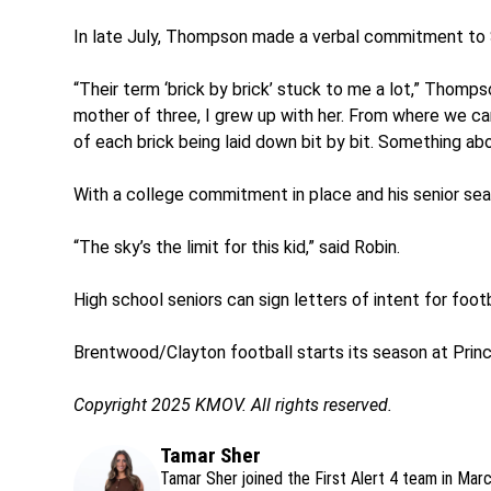
In late July, Thompson made a verbal commitment to 
“Their term ‘brick by brick’ stuck to me a lot,” Thomp
mother of three, I grew up with her. From where we c
of each brick being laid down bit by bit. Something abo
With a college commitment in place and his senior sea
“The sky’s the limit for this kid,” said Robin.
High school seniors can sign letters of intent for foot
Brentwood/Clayton football starts its season at Princi
Copyright 2025 KMOV. All rights reserved.
Tamar Sher
Tamar Sher joined the First Alert 4 team in Mar