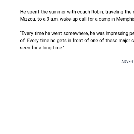
He spent the summer with coach Robin, traveling the 
Mizzou, to a 3 a.m. wake-up call for a camp in Memphi
“Every time he went somewhere, he was impressing peo
of. Every time he gets in front of one of these major 
seen for a long time.”
ADVER