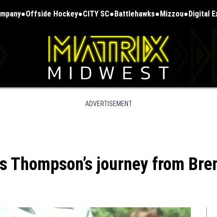
ompany
Offside Hockey
CITY SC
Battlehawks
Mizzou
Digital 
ADVERTISEMENT
ius Thompson’s journey from Br