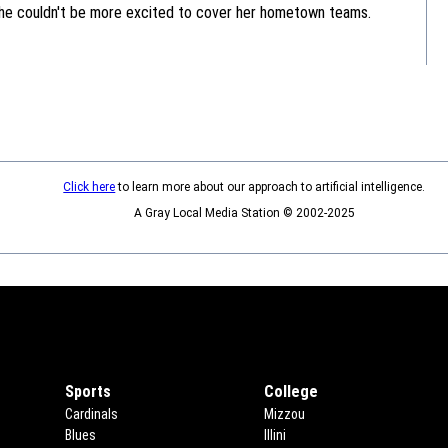
she couldn't be more excited to cover her hometown teams.
Click here
to learn more about our approach to artificial intelligence.
A Gray Local Media Station © 2002-2025
Sports
College
Cardinals
Mizzou
Blues
Illini