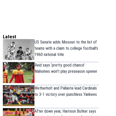
Latest
US Senate adds Missouri to the list of
teams with a claim to college football’s
1960 national title
Reid says ‘pretty good chance’
Mahomes won’t play preseason opener
Wetherholt and Pallante lead Cardinals
to 3-1 victory over punchless Yankees
After down year, Harrison Butker says