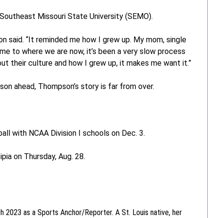
Southeast Missouri State University (SEMO).
son said. “It reminded me how I grew up. My mom, single
ame to where we are now, it’s been a very slow process
ut their culture and how I grew up, it makes me want it.”
son ahead, Thompson’s story is far from over.
ball with NCAA Division I schools on Dec. 3.
pia on Thursday, Aug. 28.
ch 2023 as a Sports Anchor/Reporter. A St. Louis native, her