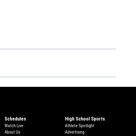
Schedules
High School Sports
Watch Live
Athlete Spotlight
About Us
Advertising
Opens in new window