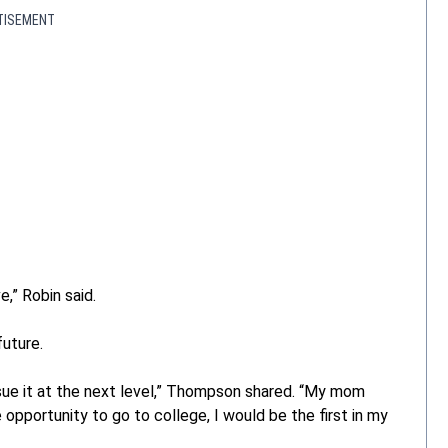
TISEMENT
e,” Robin said.
future.
sue it at the next level,” Thompson shared. “My mom
e opportunity to go to college, I would be the first in my