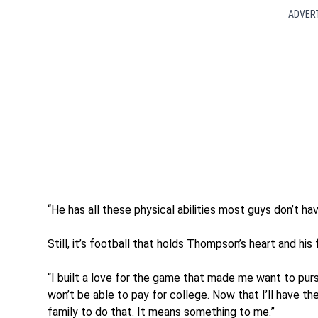
ADVER
“He has all these physical abilities most guys don’t hav
Still, it’s football that holds Thompson’s heart and his 
“I built a love for the game that made me want to pur
won’t be able to pay for college. Now that I’ll have th
family to do that. It means something to me.”