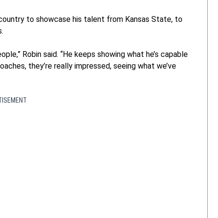
country to showcase his talent from Kansas State, to
s.
ple,” Robin said. “He keeps showing what he’s capable
coaches, they’re really impressed, seeing what we’ve
TISEMENT