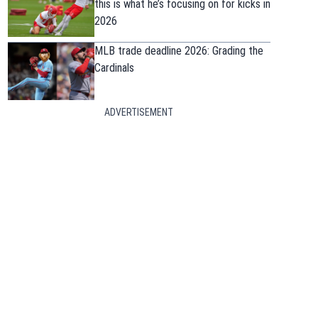
this is what he’s focusing on for kicks in
2026
MLB trade deadline 2026: Grading the
Cardinals
ADVERTISEMENT