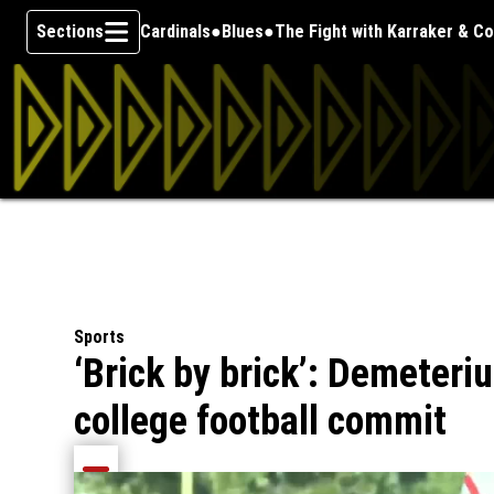
Sections
Cardinals
Blues
The Fight with Karraker & C
Skip To Content
Sports
‘Brick by brick’: Demeter
college football commit
Share current article via Email