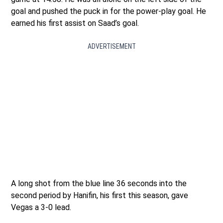
goal and pushed the puck in for the power-play goal. He
earned his first assist on Saad’s goal.
ADVERTISEMENT
A long shot from the blue line 36 seconds into the
second period by Hanifin, his first this season, gave
Vegas a 3-0 lead.