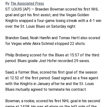
By
The Associated Press
ST. LOUIS (AP) — Braeden Bowman scored his first NHL
goal and got his first assist, and the Vegas Golden
Knights snapped a four-game losing streak with a 4-1 win
over the St. Louis Blues on Saturday night.
Brandon Saad, Noah Hanifin and Tomas Hertl also scored
for Vegas while Akira Schmid stopped 22 shots.
Philip Broberg scored for the Blues at 15:57 of the third
period. Blues goalie Joel Hofer recorded 29 saves.
Saad, a former Blue, scored his first goal of the season
at 12:52 of the first period. Saad signed as a free agent
with the Knights in January after he and the St. Louis
Blues mutually agreed to terminate his contract.
Bowman, a rookie, scored his first NHL goal in his second
game at 14:58. He was all alone on the left side of the