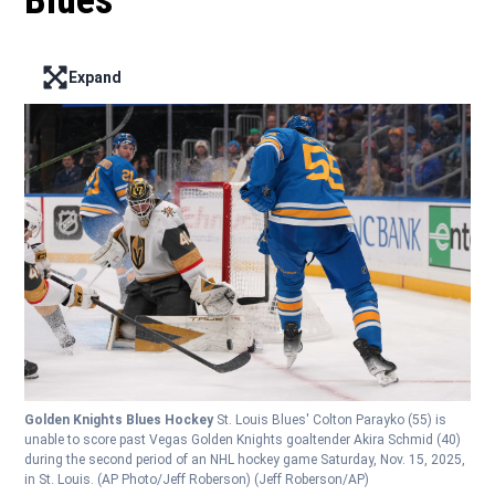
Blues
Expand
Enter full screen mode displaying the lead image
Golden Knights Blues Hockey
St. Louis Blues' Colton Parayko (55) is
unable to score past Vegas Golden Knights goaltender Akira Schmid (40)
during the second period of an NHL hockey game Saturday, Nov. 15, 2025,
in St. Louis. (AP Photo/Jeff Roberson)
(Jeff Roberson/AP)