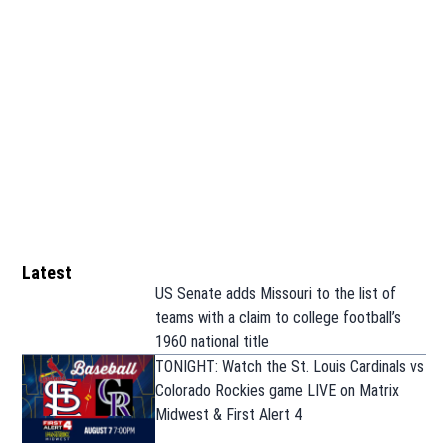
Latest
US Senate adds Missouri to the list of
teams with a claim to college football’s
1960 national title
TONIGHT: Watch the St. Louis Cardinals vs
Colorado Rockies game LIVE on Matrix
Midwest & First Alert 4