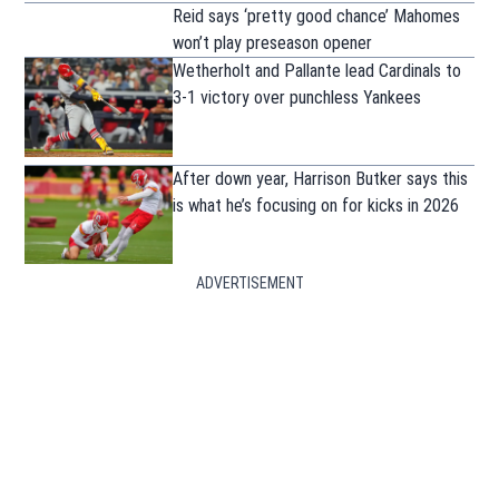
Reid says ‘pretty good chance’ Mahomes
won’t play preseason opener
Wetherholt and Pallante lead Cardinals to
3-1 victory over punchless Yankees
After down year, Harrison Butker says this
is what he’s focusing on for kicks in 2026
ADVERTISEMENT