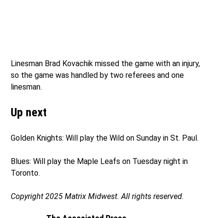
Linesman Brad Kovachik missed the game with an injury,
so the game was handled by two referees and one
linesman.
Up next
Golden Knights: Will play the Wild on Sunday in St. Paul.
Blues: Will play the Maple Leafs on Tuesday night in
Toronto.
Copyright 2025 Matrix Midwest. All rights reserved.