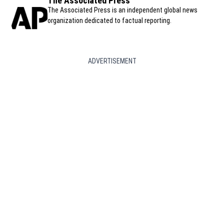
The Associated Press
The Associated Press is an independent global news
organization dedicated to factual reporting.
ADVERTISEMENT