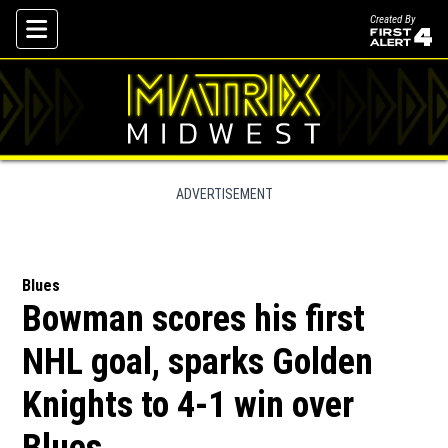
Created By
Skip To Content
ADVERTISEMENT
Blues
Bowman scores his first
NHL goal, sparks Golden
Knights to 4-1 win over