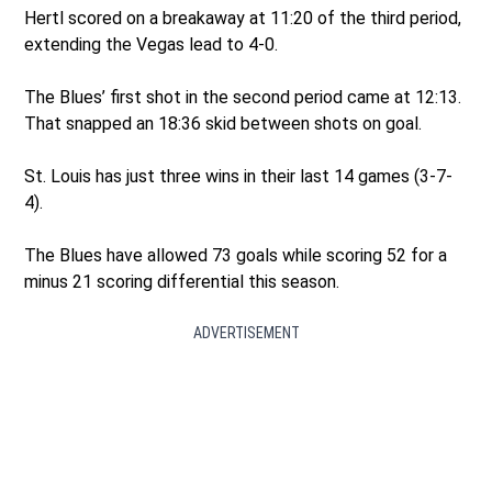
Hertl scored on a breakaway at 11:20 of the third period,
extending the Vegas lead to 4-0.
The Blues’ first shot in the second period came at 12:13.
That snapped an 18:36 skid between shots on goal.
St. Louis has just three wins in their last 14 games (3-7-
4).
The Blues have allowed 73 goals while scoring 52 for a
minus 21 scoring differential this season.
ADVERTISEMENT