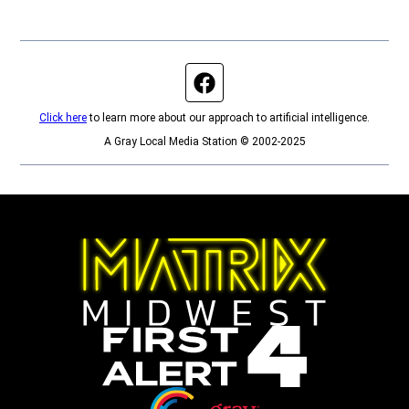
Facebook page
Click here
to learn more about our approach to artificial intelligence.
A Gray Local Media Station © 2002-2025
Opens in new window