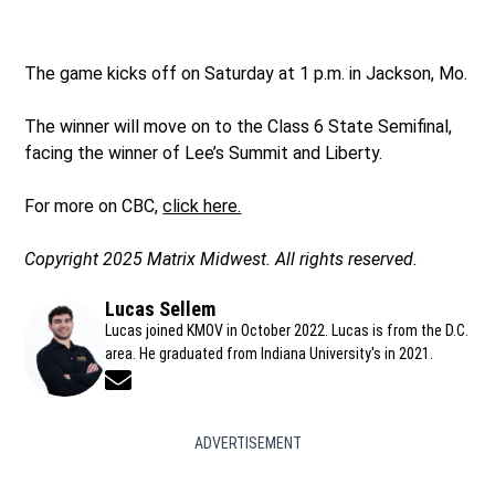
The game kicks off on Saturday at 1 p.m. in Jackson, Mo.
The winner will move on to the Class 6 State Semifinal,
facing the winner of Lee’s Summit and Liberty.
For more on CBC,
click here.
Copyright 2025 Matrix Midwest. All rights reserved.
Lucas Sellem
Lucas joined KMOV in October 2022. Lucas is from the D.C.
area. He graduated from Indiana University's in 2021.
Opens in new window
ADVERTISEMENT