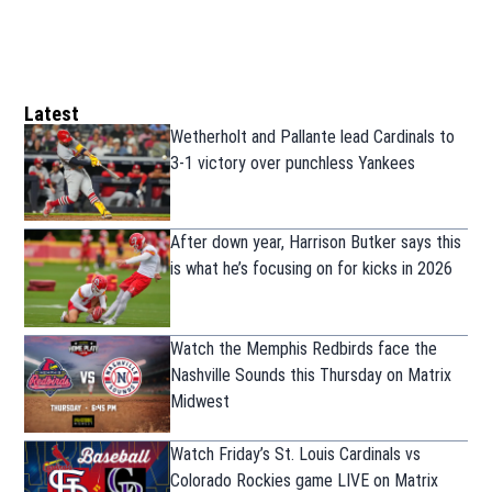
Latest
Wetherholt and Pallante lead Cardinals to
3-1 victory over punchless Yankees
After down year, Harrison Butker says this
is what he’s focusing on for kicks in 2026
Watch the Memphis Redbirds face the
Nashville Sounds this Thursday on Matrix
Midwest
Watch Friday’s St. Louis Cardinals vs
Colorado Rockies game LIVE on Matrix