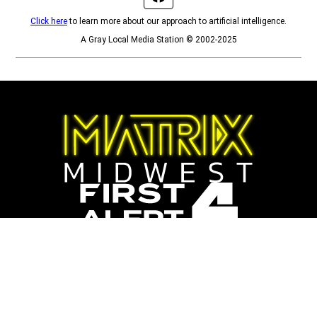
Click here
to learn more about our approach to artificial intelligence.
A Gray Local Media Station © 2002-2025
Opens in new window
Opens in new window