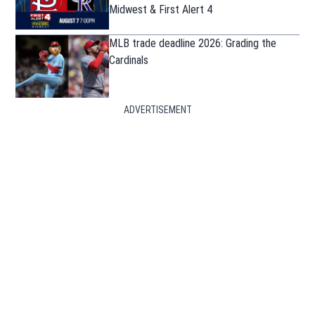
Midwest & First Alert 4
MLB trade deadline 2026: Grading the
Cardinals
ADVERTISEMENT