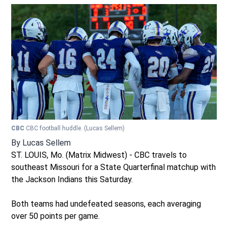
CBC
CBC football huddle.
(Lucas Sellem)
By
Lucas Sellem
ST. LOUIS, Mo. (Matrix Midwest) - CBC travels to
southeast Missouri for a State Quarterfinal matchup with
the Jackson Indians this Saturday.
Both teams had undefeated seasons, each averaging
over 50 points per game.