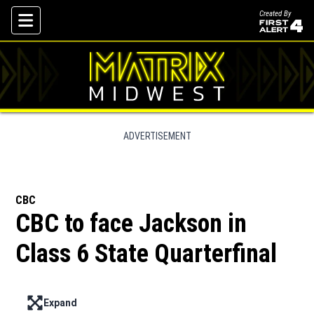
Created By
Skip To Content
ADVERTISEMENT
CBC
CBC to face Jackson in
Class 6 State Quarterfinal
Expand
Enter full screen mode displaying the lead image