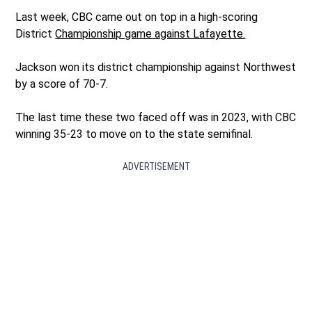
Last week, CBC came out on top in a high-scoring
District
Championship game against Lafayette.
Jackson won its district championship against Northwest
by a score of 70-7.
The last time these two faced off was in 2023, with CBC
winning 35-23 to move on to the state semifinal.
ADVERTISEMENT