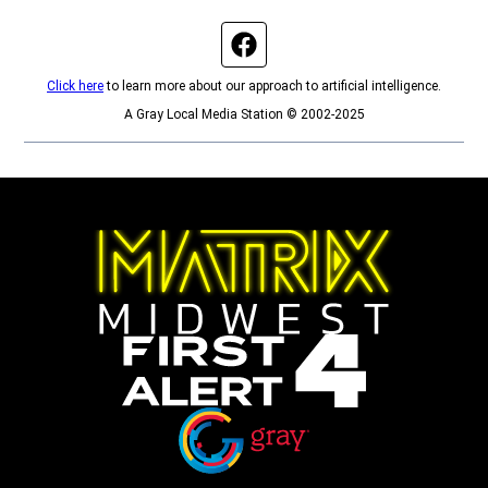
Facebook page
Click here
to learn more about our approach to artificial intelligence.
A Gray Local Media Station © 2002-2025
Opens in new window
Opens in new window