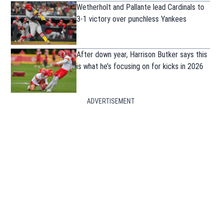
Wetherholt and Pallante lead Cardinals to
3-1 victory over punchless Yankees
After down year, Harrison Butker says this
is what he’s focusing on for kicks in 2026
ADVERTISEMENT