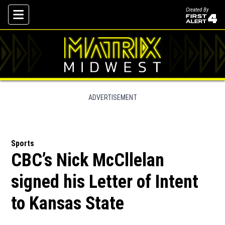
Created By
Skip To Content
ADVERTISEMENT
Sports
CBC’s Nick McCllelan
signed his Letter of Intent
to Kansas State