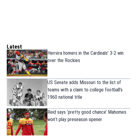
Latest
Herrera homers in the Cardinals’ 3-2 win
over the Rockies
US Senate adds Missouri to the list of
teams with a claim to college football’s
1960 national title
Reid says ‘pretty good chance’ Mahomes
won’t play preseason opener