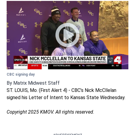
CBC signing day
By
Matrix Midwest Staff
ST. LOUIS, Mo. (First Alert 4) - CBC’s Nick McCllelan
signed his Letter of Intent to Kansas State Wednesday.
Copyright 2025 KMOV. All rights reserved.