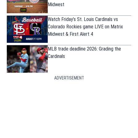
Midwest
Watch Friday’s St. Louis Cardinals vs
Colorado Rockies game LIVE on Matrix
Midwest & First Alert 4
MLB trade deadline 2026: Grading the
Cardinals
ADVERTISEMENT