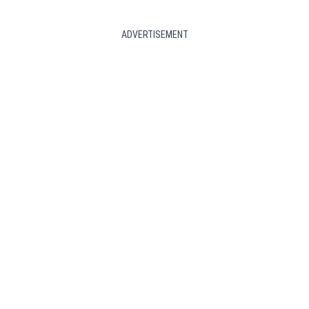
ADVERTISEMENT