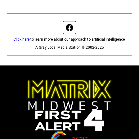
Facebook page
Click here
to learn more about our approach to artificial intelligence.
A Gray Local Media Station © 2002-2025
Opens in new window