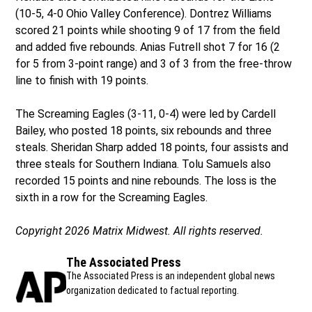
(10-5, 4-0 Ohio Valley Conference). Dontrez Williams
scored 21 points while shooting 9 of 17 from the field
and added five rebounds. Anias Futrell shot 7 for 16 (2
for 5 from 3-point range) and 3 of 3 from the free-throw
line to finish with 19 points.
The Screaming Eagles (3-11, 0-4) were led by Cardell
Bailey, who posted 18 points, six rebounds and three
steals. Sheridan Sharp added 18 points, four assists and
three steals for Southern Indiana. Tolu Samuels also
recorded 15 points and nine rebounds. The loss is the
sixth in a row for the Screaming Eagles.
Copyright 2026 Matrix Midwest. All rights reserved.
The Associated Press
The Associated Press is an independent global news
organization dedicated to factual reporting.