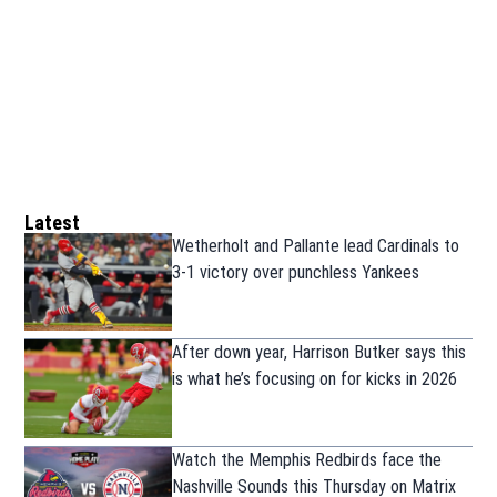
Latest
Wetherholt and Pallante lead Cardinals to
3-1 victory over punchless Yankees
After down year, Harrison Butker says this
is what he’s focusing on for kicks in 2026
Watch the Memphis Redbirds face the
Nashville Sounds this Thursday on Matrix