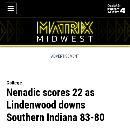
Created By
Skip To Content
ADVERTISEMENT
College
Nenadic scores 22 as
Lindenwood downs
Southern Indiana 83-80