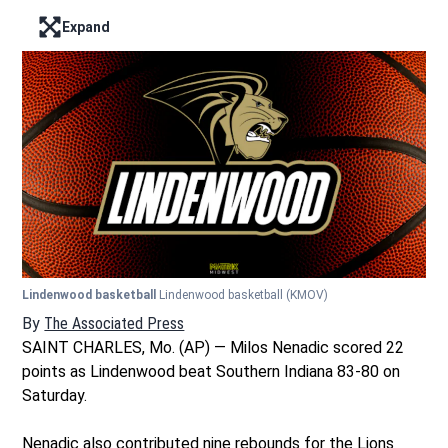
Expand
Enter full screen mode displaying the lead image
Lindenwood basketball
Lindenwood basketball
(KMOV)
By
The Associated Press
SAINT CHARLES, Mo. (AP) — Milos Nenadic scored 22
points as Lindenwood beat Southern Indiana 83-80 on
Saturday.
Nenadic also contributed nine rebounds for the Lions