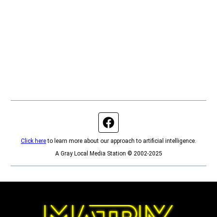
Facebook page
Click here
to learn more about our approach to artificial intelligence.
A Gray Local Media Station © 2002-2025