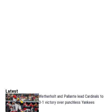
Latest
Wetherholt and Pallante lead Cardinals to
3-1 victory over punchless Yankees