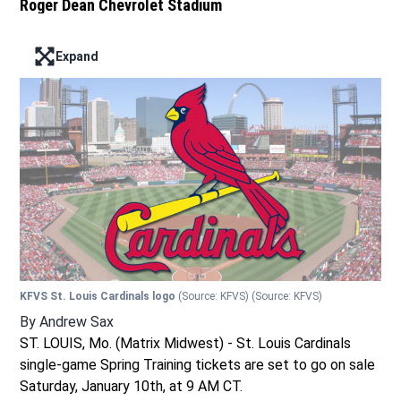
Roger Dean Chevrolet Stadium
Expand
Enter full screen mode displaying the lead image
KFVS St. Louis Cardinals logo
(Source: KFVS)
(Source: KFVS)
By
Andrew Sax
ST. LOUIS, Mo. (Matrix Midwest) - St. Louis Cardinals
single-game Spring Training tickets are set to go on sale
Saturday, January 10th, at 9 AM CT.