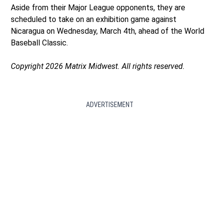
Aside from their Major League opponents, they are
scheduled to take on an exhibition game against
Nicaragua on Wednesday, March 4th, ahead of the World
Baseball Classic.
Copyright 2026 Matrix Midwest. All rights reserved.
ADVERTISEMENT