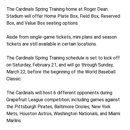
The Cardinals Spring Training home at Roger Dean
Stadium will offer Home Plate Box, Field Box, Reserved
Box, and Value Box seating options.
Aside from single-game tickets, mini plans and season
tickets are still available in certain locations.
The Cardinals Spring Training schedule is set to kick off
on Saturday, February 21, and will go through Sunday,
March 22, before the beginning of the World Baseball
Classic.
The Cardinals will host 6 different opponents during
Grapefruit League competition, including games against
the Pittsburgh Pirates, Baltimore Orioles, New York
Mets, Houston Astros, Washington Nationals, and Miami
Marlins.