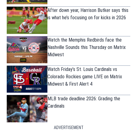
After down year, Harrison Butker says this
is what he’s focusing on for kicks in 2026
Watch the Memphis Redbirds face the
Nashville Sounds this Thursday on Matrix
Midwest
Watch Friday’s St. Louis Cardinals vs
Colorado Rockies game LIVE on Matrix
Midwest & First Alert 4
MLB trade deadline 2026: Grading the
Cardinals
ADVERTISEMENT