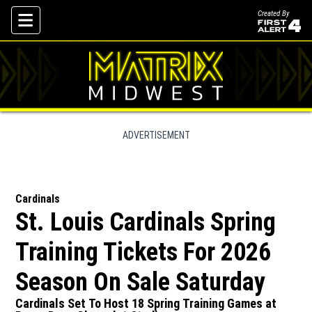
Created By
Skip To Content
ADVERTISEMENT
Cardinals
St. Louis Cardinals Spring
Training Tickets For 2026
Season On Sale Saturday
Cardinals Set To Host 18 Spring Training Games at