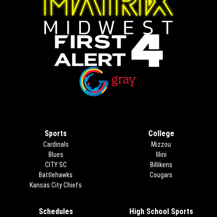
Opens in new window
Opens in new window
Sports
College
Cardinals
Mizzou
Blues
Illini
CITY SC
Billikens
Battlehawks
Cougars
Kansas City Chiefs
Schedules
High School Sports