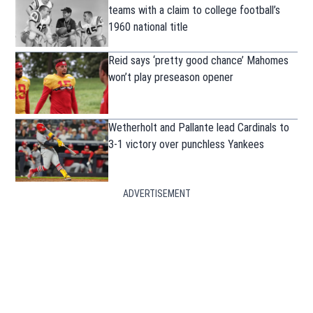
teams with a claim to college football’s
1960 national title
Reid says ‘pretty good chance’ Mahomes
won’t play preseason opener
Wetherholt and Pallante lead Cardinals to
3-1 victory over punchless Yankees
ADVERTISEMENT