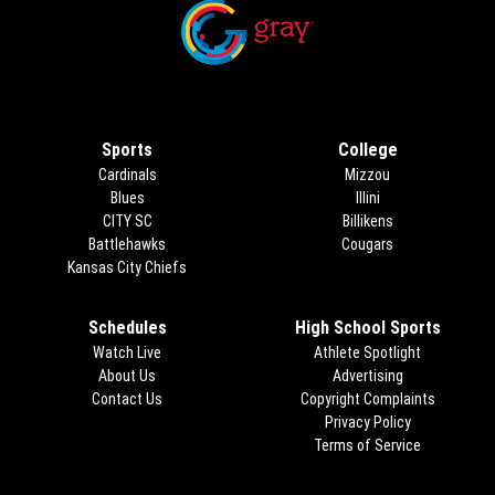
Opens in new window
Opens in new window
Sports
College
Cardinals
Mizzou
Blues
Illini
CITY SC
Billikens
Battlehawks
Cougars
Kansas City Chiefs
Schedules
High School Sports
Watch Live
Athlete Spotlight
About Us
Advertising
Opens in new 
Contact Us
Copyright Complaints
Privacy Policy
Terms of Service