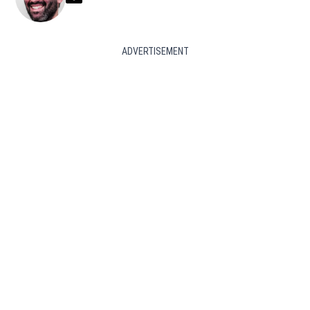
ADVERTISEMENT