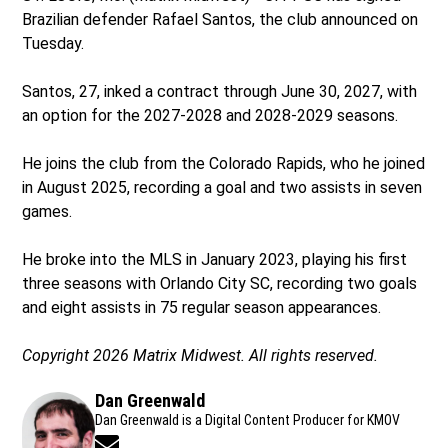
Brazilian defender Rafael Santos, the club announced on
Tuesday.
Santos, 27, inked a contract through June 30, 2027, with
an option for the 2027-2028 and 2028-2029 seasons.
He joins the club from the Colorado Rapids, who he joined
in August 2025, recording a goal and two assists in seven
games.
He broke into the MLS in January 2023, playing his first
three seasons with Orlando City SC, recording two goals
and eight assists in 75 regular season appearances.
Copyright 2026 Matrix Midwest. All rights reserved.
Dan Greenwald
Dan Greenwald is a Digital Content Producer for KMOV
Opens in new window