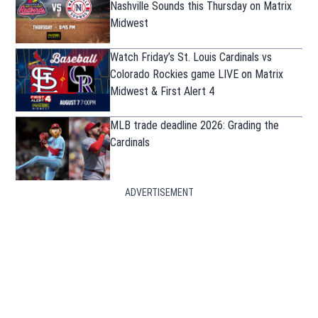
Nashville Sounds this Thursday on Matrix
Midwest
Watch Friday’s St. Louis Cardinals vs
Colorado Rockies game LIVE on Matrix
Midwest & First Alert 4
MLB trade deadline 2026: Grading the
Cardinals
ADVERTISEMENT