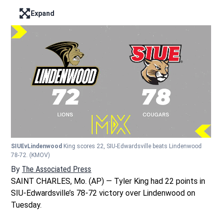
Expand
Enter full screen mode displaying the lead image
SIUEvLindenwood
King scores 22, SIU-Edwardsville beats Lindenwood
78-72.
(KMOV)
By
The Associated Press
SAINT CHARLES, Mo. (AP) — Tyler King had 22 points in
SIU-Edwardsville’s 78-72 victory over Lindenwood on
Tuesday.