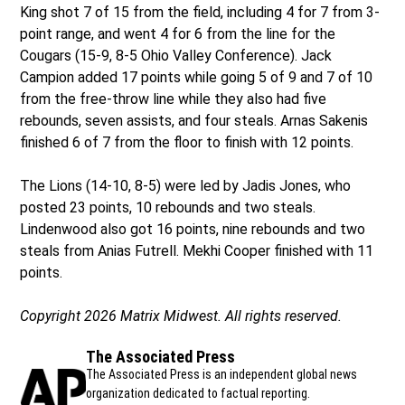
King shot 7 of 15 from the field, including 4 for 7 from 3-
point range, and went 4 for 6 from the line for the
Cougars (15-9, 8-5 Ohio Valley Conference). Jack
Campion added 17 points while going 5 of 9 and 7 of 10
from the free-throw line while they also had five
rebounds, seven assists, and four steals. Arnas Sakenis
finished 6 of 7 from the floor to finish with 12 points.
The Lions (14-10, 8-5) were led by Jadis Jones, who
posted 23 points, 10 rebounds and two steals.
Lindenwood also got 16 points, nine rebounds and two
steals from Anias Futrell. Mekhi Cooper finished with 11
points.
Copyright 2026 Matrix Midwest. All rights reserved.
The Associated Press
The Associated Press is an independent global news
organization dedicated to factual reporting.