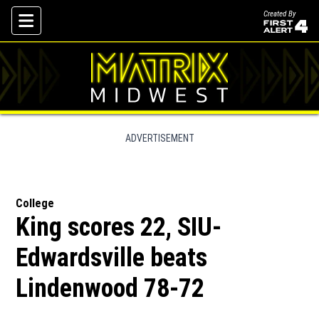
Created By
Skip To Content
ADVERTISEMENT
College
King scores 22, SIU-
Edwardsville beats
Lindenwood 78-72