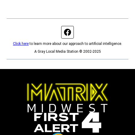
Facebook page
Click here
to learn more about our approach to artificial intelligence.
A Gray Local Media Station © 2002-2025