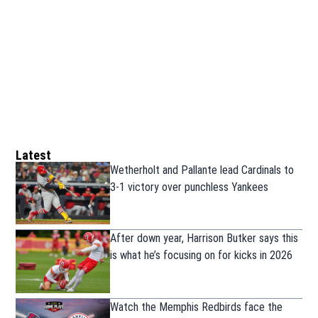
Latest
Wetherholt and Pallante lead Cardinals to
3-1 victory over punchless Yankees
After down year, Harrison Butker says this
is what he’s focusing on for kicks in 2026
Watch the Memphis Redbirds face the