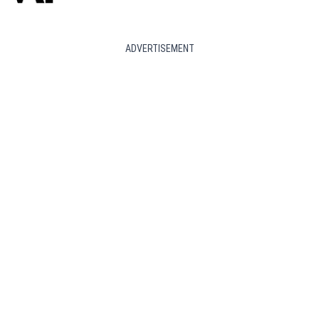
ADVERTISEMENT