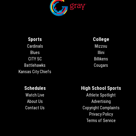
Opens in new window
Opens in new window
Sports
College
Cardinals
Mizzou
Blues
Illini
CITY SC
Billikens
Battlehawks
Cougars
Kansas City Chiefs
Schedules
High School Sports
Watch Live
Athlete Spotlight
About Us
Advertising
Opens in new 
Contact Us
Copyright Complaints
Privacy Policy
Terms of Service