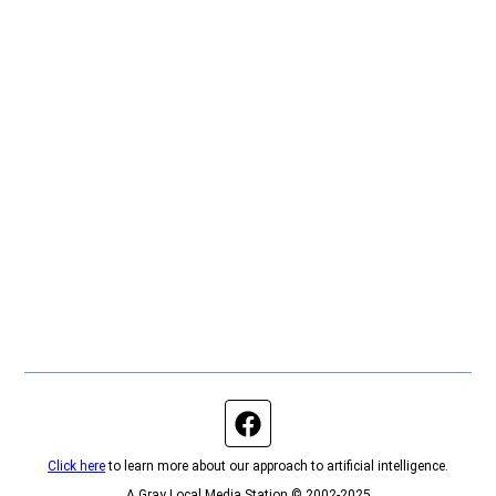
Facebook page
Click here
to learn more about our approach to artificial intelligence.
A Gray Local Media Station © 2002-2025