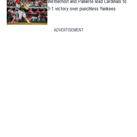
Wetherholt and Pallante lead Cardinals to
3-1 victory over punchless Yankees
ADVERTISEMENT