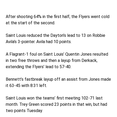
After shooting 64% in the first half, the Flyers went cold
at the start of the second.
Saint Louis reduced the Dayton’s lead to 13 on Robbie
Avila’s 3-pointer. Avila had 10 points.
A Flagrant-1 foul on Saint Louis’ Quentin Jones resulted
in two free throws and then a layup from Derkack,
extending the Flyers’ lead to 57-40.
Bennett’s fastbreak layup off an assist from Jones made
it 63-45 with 8:31 left.
Saint Louis won the teams’ first meeting 102-71 last
month. Trey Green scored 23 points in that win, but had
two points Tuesday.