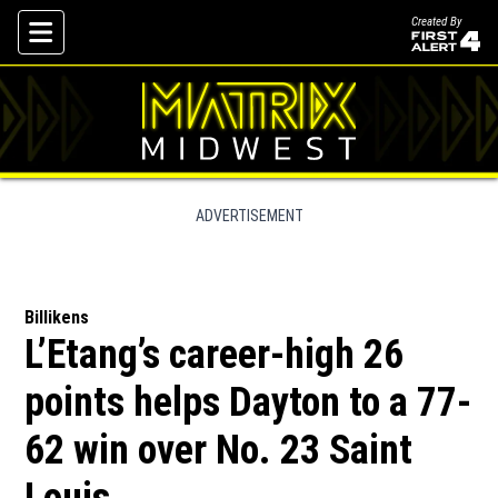
Created By
Skip To Content
ADVERTISEMENT
Billikens
L’Etang’s career-high 26
points helps Dayton to a 77-
62 win over No. 23 Saint