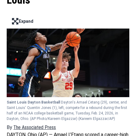
Louis
Expand
Enter full screen mode displaying the lead image
Saint Louis Dayton Basketball
Dayton's Amael L'etang (29), center, and
Saint Louis' Quentin Jones (1), left, compete for a rebound during the first
half of an NCAA college basketball game, Tuesday, Feb. 24, 2026, in
Dayton, Ohio. (AP Photo/Kareem Elgazzar)
(Kareem Elgazzar/AP)
By
The Associated Press
DAYTON, Ohio (AP) — Amael L’Etang scored a career-high