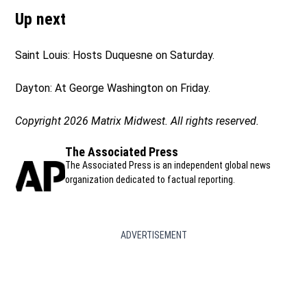
Up next
Saint Louis: Hosts Duquesne on Saturday.
Dayton: At George Washington on Friday.
Copyright 2026 Matrix Midwest. All rights reserved.
The Associated Press
The Associated Press is an independent global news
organization dedicated to factual reporting.
ADVERTISEMENT