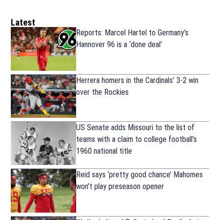
Latest
Reports: Marcel Hartel to Germany’s
Hannover 96 is a ‘done deal’
Herrera homers in the Cardinals’ 3-2 win
over the Rockies
US Senate adds Missouri to the list of
teams with a claim to college football’s
1960 national title
Reid says ‘pretty good chance’ Mahomes
won’t play preseason opener