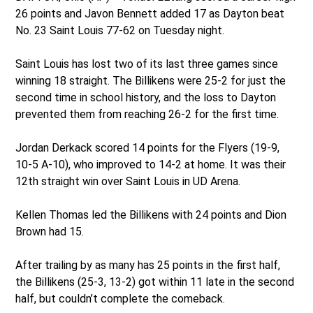
26 points and Javon Bennett added 17 as Dayton beat
No. 23 Saint Louis 77-62 on Tuesday night.
Saint Louis has lost two of its last three games since
winning 18 straight. The Billikens were 25-2 for just the
second time in school history, and the loss to Dayton
prevented them from reaching 26-2 for the first time.
Jordan Derkack scored 14 points for the Flyers (19-9,
10-5 A-10), who improved to 14-2 at home. It was their
12th straight win over Saint Louis in UD Arena.
Kellen Thomas led the Billikens with 24 points and Dion
Brown had 15.
After trailing by as many has 25 points in the first half,
the Billikens (25-3, 13-2) got within 11 late in the second
half, but couldn’t complete the comeback.