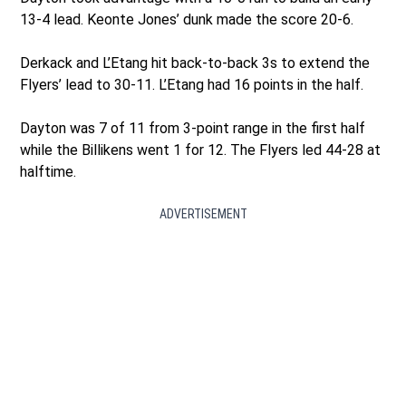
13-4 lead. Keonte Jones’ dunk made the score 20-6.
Derkack and L’Etang hit back-to-back 3s to extend the
Flyers’ lead to 30-11. L’Etang had 16 points in the half.
Dayton was 7 of 11 from 3-point range in the first half
while the Billikens went 1 for 12. The Flyers led 44-28 at
halftime.
ADVERTISEMENT