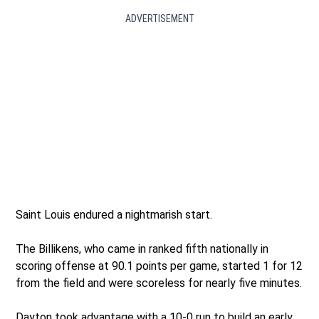
ADVERTISEMENT
Saint Louis endured a nightmarish start.
The Billikens, who came in ranked fifth nationally in
scoring offense at 90.1 points per game, started 1 for 12
from the field and were scoreless for nearly five minutes.
Dayton took advantage with a 10-0 run to build an early