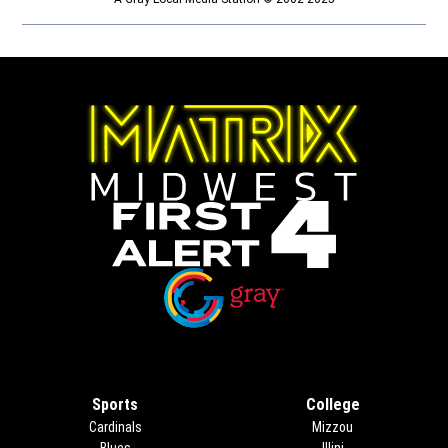
Opens in new window
Opens in new window
Sports
College
Cardinals
Mizzou