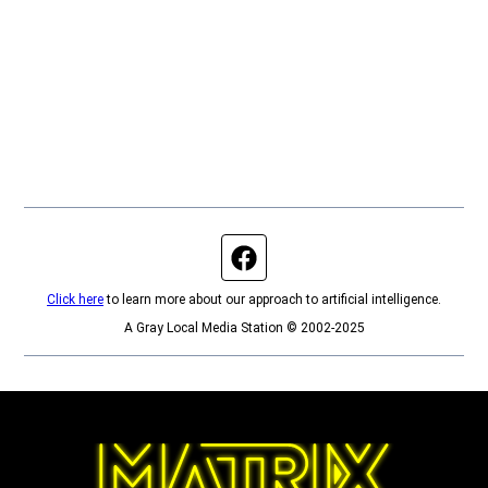
Facebook page
Click here
to learn more about our approach to artificial intelligence.
A Gray Local Media Station © 2002-2025