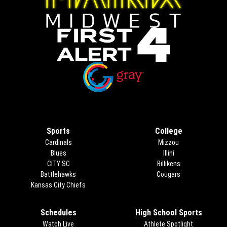
Opens in new window
Opens in new window
Sports
College
Cardinals
Mizzou
Blues
Illini
CITY SC
Billikens
Battlehawks
Cougars
Kansas City Chiefs
Schedules
High School Sports
Watch Live
Athlete Spotlight