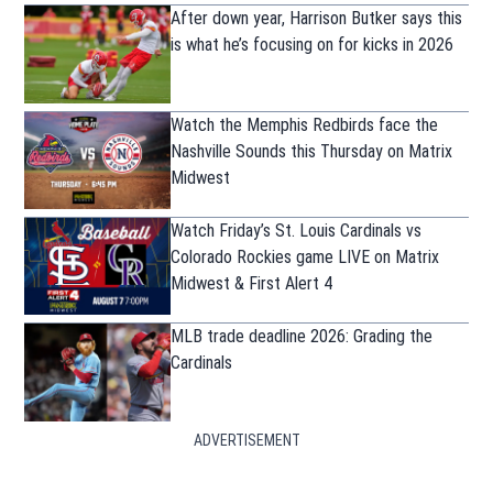
After down year, Harrison Butker says this
is what he’s focusing on for kicks in 2026
Watch the Memphis Redbirds face the
Nashville Sounds this Thursday on Matrix
Midwest
Watch Friday’s St. Louis Cardinals vs
Colorado Rockies game LIVE on Matrix
Midwest & First Alert 4
MLB trade deadline 2026: Grading the
Cardinals
ADVERTISEMENT