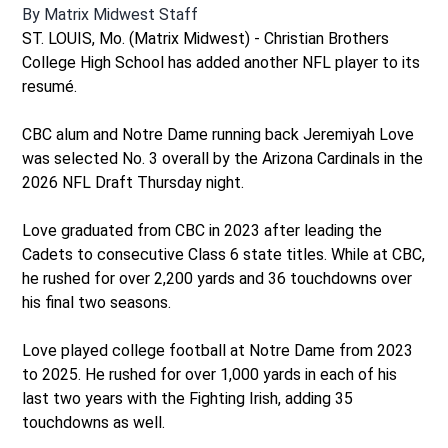
By
Matrix Midwest Staff
ST. LOUIS, Mo. (Matrix Midwest) - Christian Brothers
College High School has added another NFL player to its
resumé.
CBC alum and Notre Dame running back Jeremiyah Love
was selected No. 3 overall by the Arizona Cardinals in the
2026 NFL Draft Thursday night.
Love graduated from CBC in 2023 after leading the
Cadets to consecutive Class 6 state titles. While at CBC,
he rushed for over 2,200 yards and 36 touchdowns over
his final two seasons.
Love played college football at Notre Dame from 2023
to 2025. He rushed for over 1,000 yards in each of his
last two years with the Fighting Irish, adding 35
touchdowns as well.