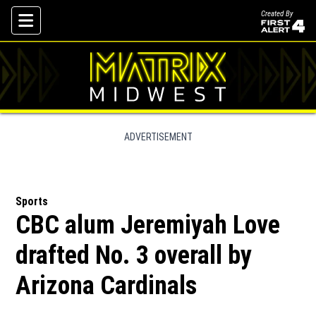
Created By
Skip To Content
ADVERTISEMENT
Sports
CBC alum Jeremiyah Love
drafted No. 3 overall by
Arizona Cardinals