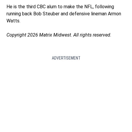
He is the third CBC alum to make the NFL, following
running back Bob Steuber and defensive lineman Armon
Watts.
Copyright 2026 Matrix Midwest. All rights reserved.
ADVERTISEMENT