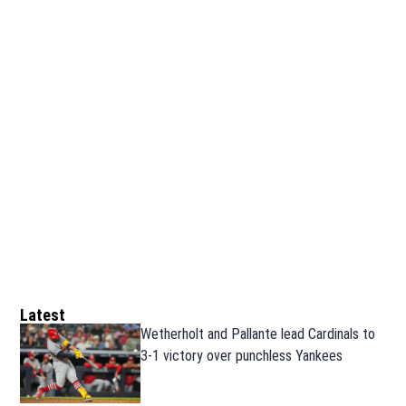
Latest
Wetherholt and Pallante lead Cardinals to
3-1 victory over punchless Yankees