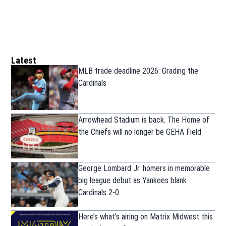
Latest
MLB trade deadline 2026: Grading the
Cardinals
Arrowhead Stadium is back. The Home of
the Chiefs will no longer be GEHA Field
George Lombard Jr. homers in memorable
big league debut as Yankees blank
Cardinals 2-0
Here’s what’s airing on Matrix Midwest this