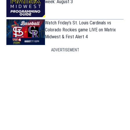
week: August 3
Watch Friday’s St. Louis Cardinals vs
Colorado Rockies game LIVE on Matrix
Midwest & First Alert 4
ADVERTISEMENT