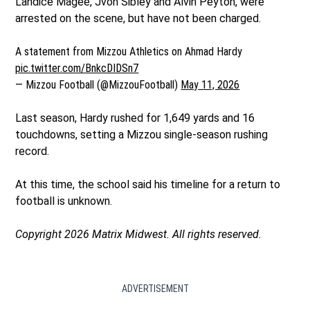
Landice Magee, Jvon Sibley and Alvin Peyton, were
arrested on the scene, but have not been charged.
A statement from Mizzou Athletics on Ahmad Hardy
pic.twitter.com/BnkcDIDSn7
— Mizzou Football (@MizzouFootball)
May 11, 2026
Last season, Hardy rushed for 1,649 yards and 16
touchdowns, setting a Mizzou single-season rushing
record.
At this time, the school said his timeline for a return to
football is unknown.
Copyright 2026 Matrix Midwest. All rights reserved.
ADVERTISEMENT