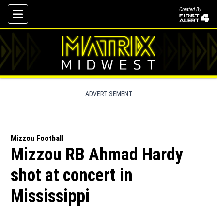
Created By
Skip To Content
ADVERTISEMENT
Mizzou Football
Mizzou RB Ahmad Hardy
shot at concert in
Mississippi