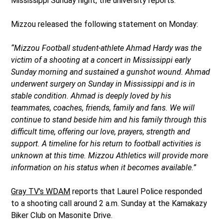
Mississippi Sunday night, the university reports.
Mizzou released the following statement on Monday:
“Mizzou Football student-athlete Ahmad Hardy was the
victim of a shooting at a concert in Mississippi early
Sunday morning and sustained a gunshot wound. Ahmad
underwent surgery on Sunday in Mississippi and is in
stable condition. Ahmad is deeply loved by his
teammates, coaches, friends, family and fans. We will
continue to stand beside him and his family through this
difficult time, offering our love, prayers, strength and
support. A timeline for his return to football activities is
unknown at this time. Mizzou Athletics will provide more
information on his status when it becomes available.”
Gray TV’s WDAM
reports that Laurel Police responded
to a shooting call around 2 a.m. Sunday at the Kamakazy
Biker Club on Masonite Drive.