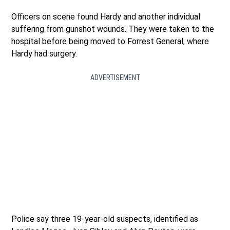
Officers on scene found Hardy and another individual
suffering from gunshot wounds. They were taken to the
hospital before being moved to Forrest General, where
Hardy had surgery.
ADVERTISEMENT
Police say three 19-year-old suspects, identified as