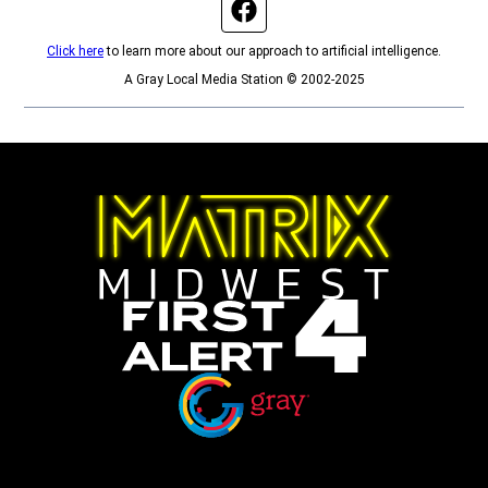
Facebook page
Click here
to learn more about our approach to artificial intelligence.
A Gray Local Media Station © 2002-2025
Opens in new window
Opens in new window