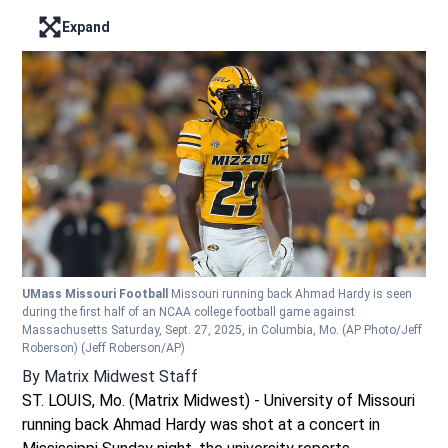
Expand
Enter full screen mode displaying the lead image
UMass Missouri Football
Missouri running back Ahmad Hardy is seen
during the first half of an NCAA college football game against
Massachusetts Saturday, Sept. 27, 2025, in Columbia, Mo. (AP Photo/Jeff
Roberson)
(Jeff Roberson/AP)
By
Matrix Midwest Staff
ST. LOUIS, Mo. (Matrix Midwest) - University of Missouri
running back Ahmad Hardy was shot at a concert in