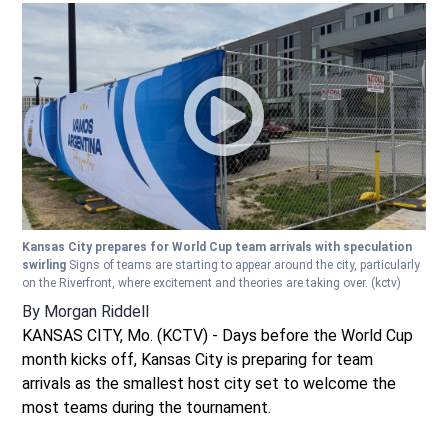
Kansas City prepares for World Cup team arrivals with speculation
swirling
Signs of teams are starting to appear around the city, particularly
on the Riverfront, where excitement and theories are taking over.
(kctv)
By
Morgan Riddell
KANSAS CITY, Mo. (KCTV) - Days before the World Cup
month kicks off, Kansas City is preparing for team
arrivals as the smallest host city set to welcome the
most teams during the tournament.