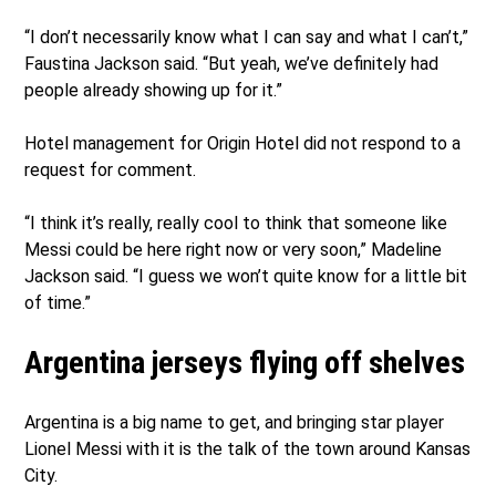
“I don’t necessarily know what I can say and what I can’t,”
Faustina Jackson said. “But yeah, we’ve definitely had
people already showing up for it.”
Hotel management for Origin Hotel did not respond to a
request for comment.
“I think it’s really, really cool to think that someone like
Messi could be here right now or very soon,” Madeline
Jackson said. “I guess we won’t quite know for a little bit
of time.”
Argentina jerseys flying off shelves
Argentina is a big name to get, and bringing star player
Lionel Messi with it is the talk of the town around Kansas
City.