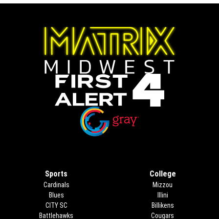
Opens in new window
Opens in new window
Sports
College
Cardinals
Mizzou
Blues
Illini
CITY SC
Billikens
Battlehawks
Cougars