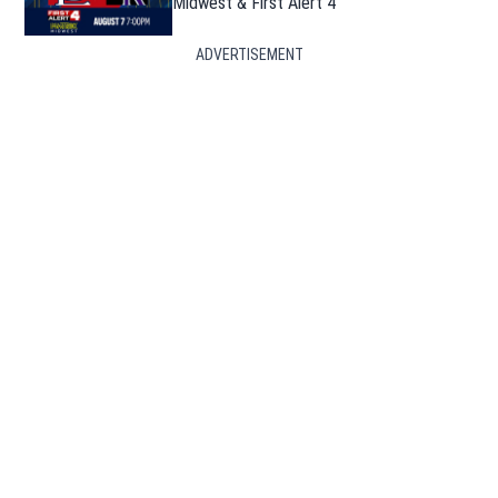
Midwest & First Alert 4
ADVERTISEMENT