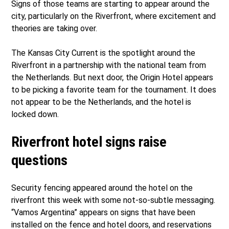
Signs of those teams are starting to appear around the
city, particularly on the Riverfront, where excitement and
theories are taking over.
The Kansas City Current is the spotlight around the
Riverfront in a partnership with the national team from
the Netherlands. But next door, the Origin Hotel appears
to be picking a favorite team for the tournament. It does
not appear to be the Netherlands, and the hotel is
locked down.
Riverfront hotel signs raise
questions
Security fencing appeared around the hotel on the
riverfront this week with some not-so-subtle messaging.
“Vamos Argentina” appears on signs that have been
installed on the fence and hotel doors, and reservations