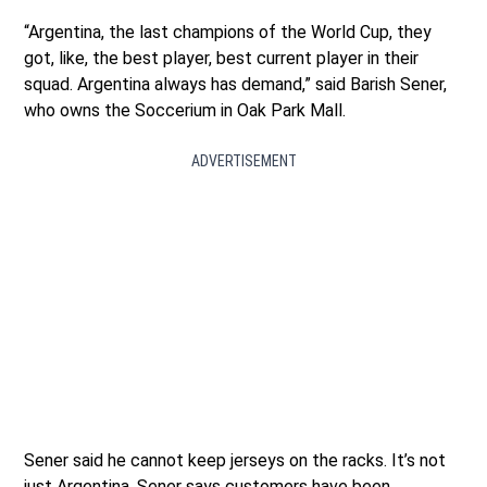
“Argentina, the last champions of the World Cup, they
got, like, the best player, best current player in their
squad. Argentina always has demand,” said Barish Sener,
who owns the Soccerium in Oak Park Mall.
ADVERTISEMENT
Sener said he cannot keep jerseys on the racks. It’s not
just Argentina. Sener says customers have been