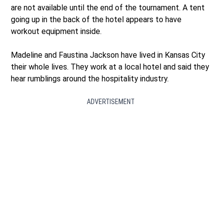
are not available until the end of the tournament. A tent
going up in the back of the hotel appears to have
workout equipment inside.
Madeline and Faustina Jackson have lived in Kansas City
their whole lives. They work at a local hotel and said they
hear rumblings around the hospitality industry.
ADVERTISEMENT