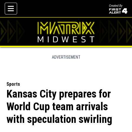
Created By
Skip To Content
ADVERTISEMENT
Sports
Kansas City prepares for
World Cup team arrivals
with speculation swirling