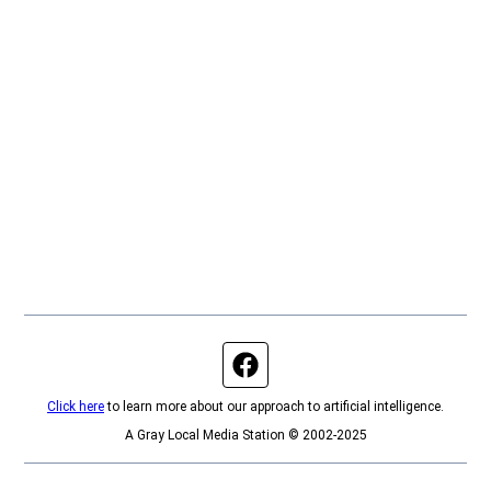
Facebook page
Click here
to learn more about our approach to artificial intelligence.
A Gray Local Media Station © 2002-2025