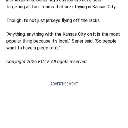
targeting all four teams that are staying in Kansas City.
Though it’s not just jerseys flying off the racks.
“Anything, anything with the Kansas City on it is the most
popular thing because it’s local,” Sener said. “So people
want to have a piece of it.”
Copyright 2026 KCTV. All rights reserved.
ADVERTISEMENT