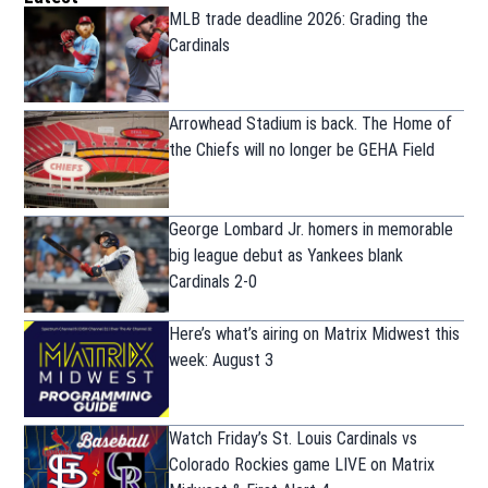
MLB trade deadline 2026: Grading the
Cardinals
Arrowhead Stadium is back. The Home of
the Chiefs will no longer be GEHA Field
George Lombard Jr. homers in memorable
big league debut as Yankees blank
Cardinals 2-0
Here’s what’s airing on Matrix Midwest this
week: August 3
Watch Friday’s St. Louis Cardinals vs
Colorado Rockies game LIVE on Matrix