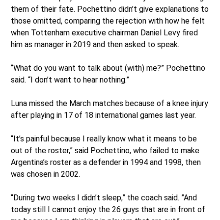
them of their fate. Pochettino didn’t give explanations to
those omitted, comparing the rejection with how he felt
when Tottenham executive chairman Daniel Levy fired
him as manager in 2019 and then asked to speak.
“What do you want to talk about (with) me?” Pochettino
said. “I don’t want to hear nothing.”
Luna missed the March matches because of a knee injury
after playing in 17 of 18 international games last year.
“It’s painful because I really know what it means to be
out of the roster,” said Pochettino, who failed to make
Argentina’s roster as a defender in 1994 and 1998, then
was chosen in 2002.
“During two weeks I didn’t sleep,” the coach said. ”And
today still I cannot enjoy the 26 guys that are in front of