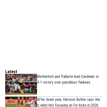
Latest
Wetherholt and Pallante lead Cardinals to
3-1 victory over punchless Yankees
After down year, Harrison Butker says this
is what he’s focusing on for kicks in 2026