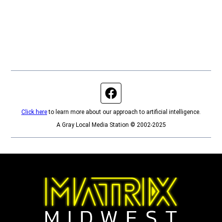
Facebook page
Click here
to learn more about our approach to artificial intelligence.
A Gray Local Media Station © 2002-2025