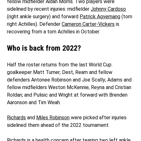
fellow midfielder Aidan Morris. Two players were
sidelined by recent injuries: midfielder
Johnny Cardoso
(right ankle surgery) and forward
Patrick Agyemang
(torn
right Achilles). Defender
Cameron Carter-Vickers
is
recovering from a torn Achilles in October.
Who is back from 2022?
Half the roster returns from the last World Cup:
goalkeeper Matt Turner; Dest, Ream and fellow
defenders Antonee Robinson and Joe Scally; Adams and
fellow midfielders Weston McKennie, Reyna and Cristian
Roldan; and Pulisic and Wright at forward with Brenden
Aaronson and Tim Weah.
Richards
and
Miles Robinson
were picked after injuries
sidelined them ahead of the 2022 tournament.
Richards is a health concern after
tearing two left ankle