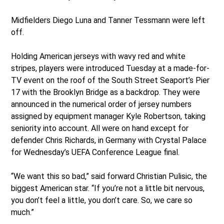
Midfielders Diego Luna and Tanner Tessmann were left
off.
Holding American jerseys with wavy red and white
stripes, players were introduced Tuesday at a made-for-
TV event on the roof of the South Street Seaport’s Pier
17 with the Brooklyn Bridge as a backdrop. They were
announced in the numerical order of jersey numbers
assigned by equipment manager Kyle Robertson, taking
seniority into account. All were on hand except for
defender Chris Richards, in Germany with Crystal Palace
for Wednesday’s UEFA Conference League final.
“We want this so bad,” said forward Christian Pulisic, the
biggest American star. “If you’re not a little bit nervous,
you don’t feel a little, you don’t care. So, we care so
much.”