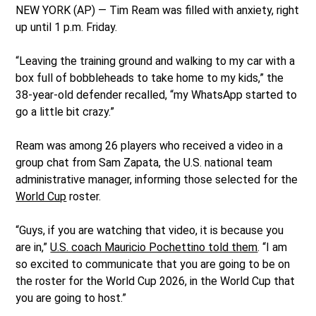
NEW YORK (AP) — Tim Ream was filled with anxiety, right
up until 1 p.m. Friday.
“Leaving the training ground and walking to my car with a
box full of bobbleheads to take home to my kids,” the
38-year-old defender recalled, “my WhatsApp started to
go a little bit crazy.”
Ream was among 26 players who received a video in a
group chat from Sam Zapata, the U.S. national team
administrative manager, informing those selected for the
World Cup
roster.
“Guys, if you are watching that video, it is because you
are in,”
U.S. coach Mauricio Pochettino told them
. “I am
so excited to communicate that you are going to be on
the roster for the World Cup 2026, in the World Cup that
you are going to host.”