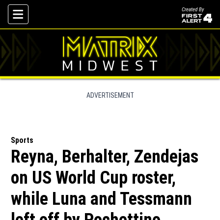
Created By
Skip To Content
ADVERTISEMENT
Sports
Reyna, Berhalter, Zendejas
on US World Cup roster,
while Luna and Tessmann