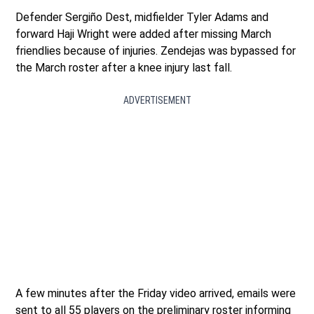
Defender Sergiño Dest, midfielder Tyler Adams and
forward Haji Wright were added after missing March
friendlies because of injuries. Zendejas was bypassed for
the March roster after a knee injury last fall.
ADVERTISEMENT
A few minutes after the Friday video arrived, emails were
sent to all 55 players on the preliminary roster informing