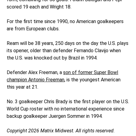
scored 19 each and Wright 18.
For the first time since 1990, no American goalkeepers
are from European clubs.
Ream will be 38 years, 250 days on the day the U.S. plays
its opener, older than defender Fernando Clavijo when
the U.S. was knocked out by Brazil in 1994.
Defender Alex Freeman, a
son of former Super Bowl
champion Antonio Freeman
, is the youngest American
this year at 21.
No. 3 goalkeeper Chris Brady is the first player on the U.S.
World Cup roster with no international experience since
backup goalkeeper Juergen Sommer in 1994.
Copyright 2026 Matrix Midwest. All rights reserved.