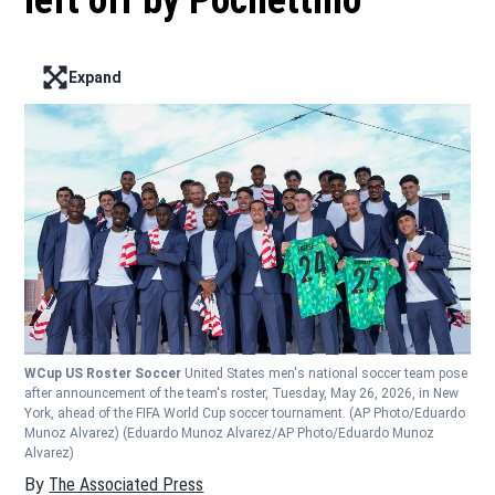
left off by Pochettino
Expand
Enter full screen mode displaying the lead image
WCup US Roster Soccer
United States men's national soccer team pose
after announcement of the team's roster, Tuesday, May 26, 2026, in New
York, ahead of the FIFA World Cup soccer tournament. (AP Photo/Eduardo
Munoz Alvarez)
(Eduardo Munoz Alvarez/AP Photo/Eduardo Munoz
Alvarez)
By
The Associated Press