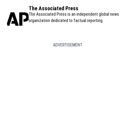
The Associated Press
The Associated Press is an independent global news
organization dedicated to factual reporting.
ADVERTISEMENT