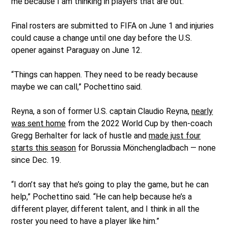
me because I am thinking in players that are out.”
Final rosters are submitted to FIFA on June 1 and injuries
could cause a change until one day before the U.S.
opener against Paraguay on June 12.
“Things can happen. They need to be ready because
maybe we can call,” Pochettino said.
Reyna, a son of former U.S. captain Claudio Reyna,
nearly
was sent home
from the 2022 World Cup by then-coach
Gregg Berhalter for lack of hustle and
made just four
starts this season
for Borussia Mönchengladbach — none
since Dec. 19.
“I don’t say that he’s going to play the game, but he can
help,” Pochettino said. “He can help because he’s a
different player, different talent, and I think in all the
roster you need to have a player like him.”