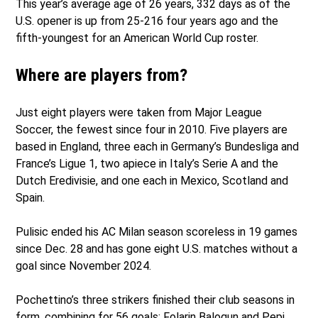
This year’s average age of 26 years, 332 days as of the
U.S. opener is up from 25-216 four years ago and the
fifth-youngest for an American World Cup roster.
Where are players from?
Just eight players were taken from Major League
Soccer, the fewest since four in 2010. Five players are
based in England, three each in Germany’s Bundesliga and
France’s Ligue 1, two apiece in Italy’s Serie A and the
Dutch Eredivisie, and one each in Mexico, Scotland and
Spain.
Pulisic ended his AC Milan season scoreless in 19 games
since Dec. 28 and has gone eight U.S. matches without a
goal since November 2024.
Pochettino’s three strikers finished their club seasons in
form, combining for 56 goals: Folarin Balogun and Pepi