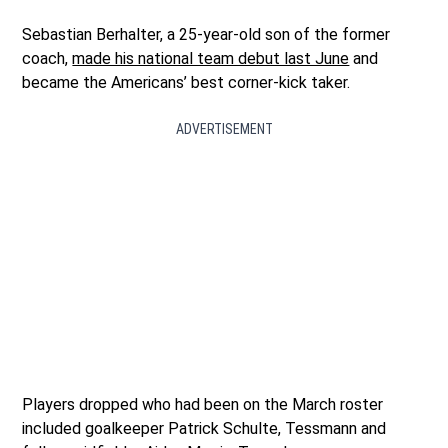
Sebastian Berhalter, a 25-year-old son of the former
coach,
made his national team debut last June
and
became the Americans’ best corner-kick taker.
ADVERTISEMENT
Players dropped who had been on the March roster
included goalkeeper Patrick Schulte, Tessmann and