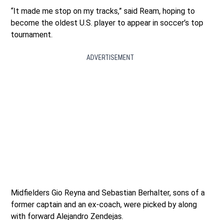
“It made me stop on my tracks,” said Ream, hoping to
become the oldest U.S. player to appear in soccer’s top
tournament.
ADVERTISEMENT
Midfielders Gio Reyna and Sebastian Berhalter, sons of a
former captain and an ex-coach, were picked by along
with forward Alejandro Zendejas.