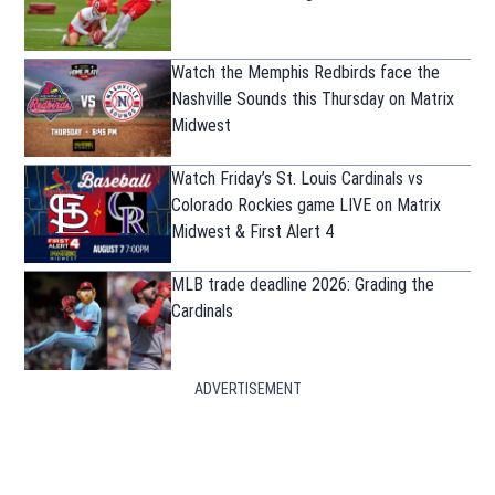
Watch the Memphis Redbirds face the
Nashville Sounds this Thursday on Matrix
Midwest
Watch Friday’s St. Louis Cardinals vs
Colorado Rockies game LIVE on Matrix
Midwest & First Alert 4
MLB trade deadline 2026: Grading the
Cardinals
ADVERTISEMENT