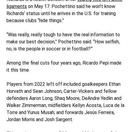
ligaments
on May 17. Pochettino said he won’t know
Richards’ status until he arrives in the U.S. for training
because clubs “hide things.”
“Was really, really tough to have the real information to
make our best decision,” Pochettino said. “How selfish,
no, is the people in soccer or in football?”
Among the final cuts four years ago, Ricardo Pepi made
it this time.
Players from 2022 left off included goalkeepers Ethan
Horvath and Sean Johnson; Carter-Vickers and fellow
defenders Aaron Long, Shaq Moore, DeAndre Yedlin and
Walker Zimmerman; midfielders Kellyn Acosta, Luca de la
Torre and Yunus Musah; and forwards Jesús Ferreira,
Jordan Morris and Josh Sargent.