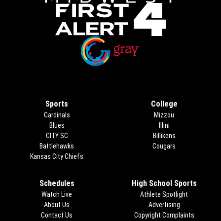
Opens in new window
Opens in new window
Sports
College
Cardinals
Mizzou
Blues
Illini
CITY SC
Billikens
Battlehawks
Cougars
Kansas City Chiefs
Schedules
High School Sports
Watch Live
Athlete Spotlight
About Us
Advertising
Opens in new 
Contact Us
Copyright Complaints