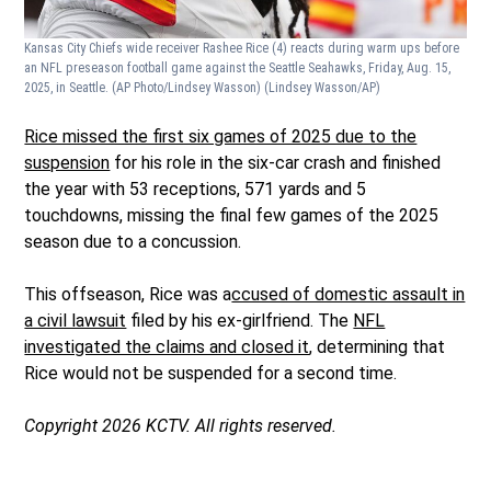
Kansas City Chiefs wide receiver Rashee Rice (4) reacts during warm ups before
an NFL preseason football game against the Seattle Seahawks, Friday, Aug. 15,
2025, in Seattle. (AP Photo/Lindsey Wasson)
(Lindsey Wasson/AP)
Rice missed the first six games of 2025 due to the
suspension
for his role in the six-car crash and finished
the year with 53 receptions, 571 yards and 5
touchdowns, missing the final few games of the 2025
season due to a concussion.
This offseason, Rice was a
ccused of domestic assault in
a civil lawsuit
filed by his ex-girlfriend. The
NFL
investigated the claims and closed it
, determining that
Rice would not be suspended for a second time.
Copyright 2026 KCTV. All rights reserved.