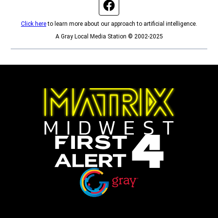
Facebook page
Click here
to learn more about our approach to artificial intelligence.
A Gray Local Media Station © 2002-2025
Opens in new window
Opens in new window