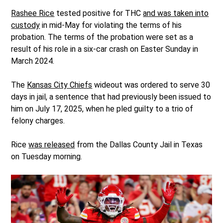
Rashee Rice
tested positive for THC
and was taken into
custody
in mid-May for violating the terms of his
probation. The terms of the probation were set as a
result of his role in a six-car crash on Easter Sunday in
March 2024.
The
Kansas City Chiefs
wideout was ordered to serve 30
days in jail, a sentence that had previously been issued to
him on July 17, 2025, when he pled guilty to a trio of
felony charges.
Rice
was released
from the Dallas County Jail in Texas
on Tuesday morning.