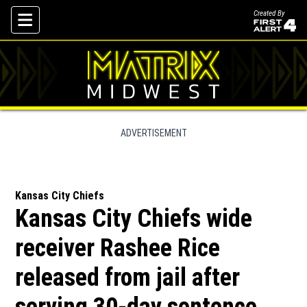
Created By
Skip To Content
ADVERTISEMENT
Kansas City Chiefs
Kansas City Chiefs wide
receiver Rashee Rice
released from jail after