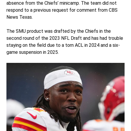
absence from the Chiefs’ minicamp. The team did not
respond to a previous request for comment from CBS
News Texas.
The SMU product was drafted by the Chiefs in the
second round of the 2023 NFL Draft and has had trouble
staying on the field due to a torn ACL in 2024 and a six-
game suspension in 2025.