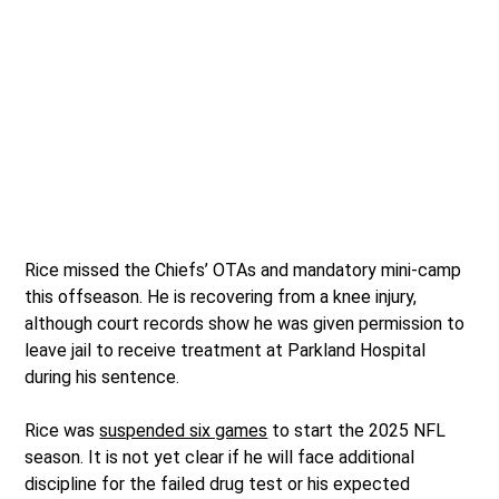
Rice missed the Chiefs’ OTAs and mandatory mini-camp
this offseason. He is recovering from a knee injury,
although court records show he was given permission to
leave jail to receive treatment at Parkland Hospital
during his sentence.
Rice was
suspended six games
to start the 2025 NFL
season. It is not yet clear if he will face additional
discipline for the failed drug test or his expected