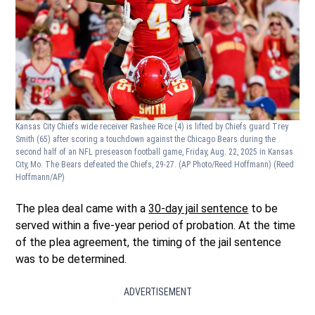
Kansas City Chiefs wide receiver Rashee Rice (4) is lifted by Chiefs guard Trey
Smith (65) after scoring a touchdown against the Chicago Bears during the
second half of an NFL preseason football game, Friday, Aug. 22, 2025 in Kansas
City, Mo. The Bears defeated the Chiefs, 29-27. (AP Photo/Reed Hoffmann)
(Reed
Hoffmann/AP)
The plea deal came with a
30-day jail sentence
to be
served within a five-year period of probation. At the time
of the plea agreement, the timing of the jail sentence
was to be determined.
ADVERTISEMENT