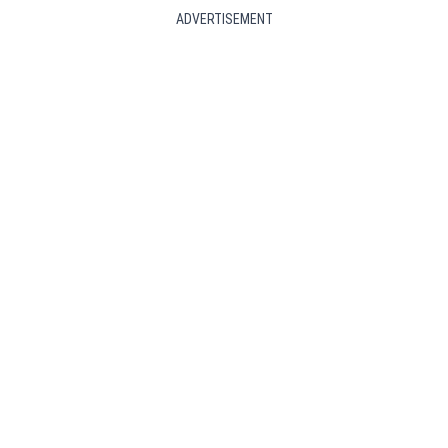
ADVERTISEMENT