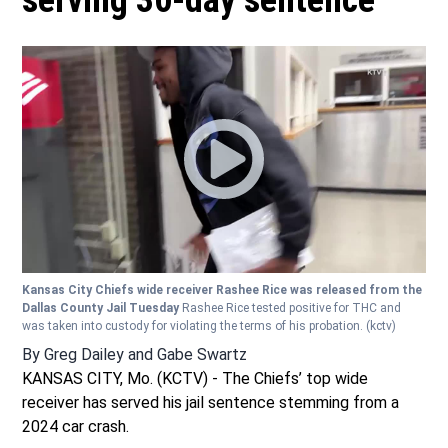
serving 30-day sentence
Kansas City Chiefs wide receiver Rashee Rice was released from the
Dallas County Jail Tuesday
Rashee Rice tested positive for THC and
was taken into custody for violating the terms of his probation.
(kctv)
By
Greg Dailey
and
Gabe Swartz
KANSAS CITY, Mo. (KCTV) - The Chiefs’ top wide
receiver has served his jail sentence stemming from a
2024 car crash.