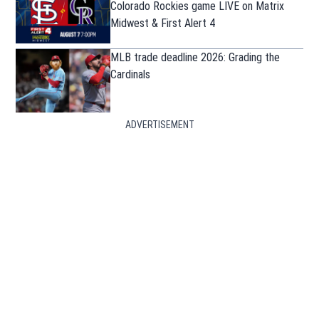
Colorado Rockies game LIVE on Matrix
Midwest & First Alert 4
MLB trade deadline 2026: Grading the
Cardinals
ADVERTISEMENT