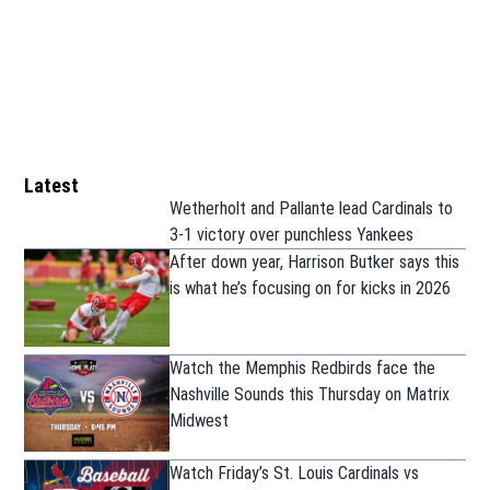
Latest
Wetherholt and Pallante lead Cardinals to
3-1 victory over punchless Yankees
After down year, Harrison Butker says this
is what he’s focusing on for kicks in 2026
Watch the Memphis Redbirds face the
Nashville Sounds this Thursday on Matrix
Midwest
Watch Friday’s St. Louis Cardinals vs