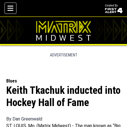
Created By
Skip To Content
ADVERTISEMENT
Blues
Keith Tkachuk inducted into
Hockey Hall of Fame
By
Dan Greenwald
ST. LOUIS, Mo. (Matrix Midwest) - The man known as “Big