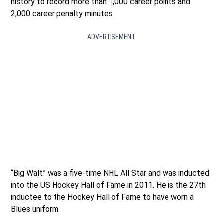
history to record more than 1,000 career points and
2,000 career penalty minutes.
ADVERTISEMENT
“Big Walt” was a five-time NHL All Star and was inducted
into the US Hockey Hall of Fame in 2011. He is the 27th
inductee to the Hockey Hall of Fame to have worn a
Blues uniform.