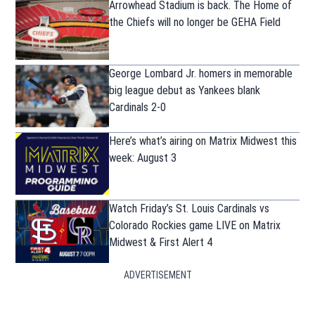
Arrowhead Stadium is back. The Home of
the Chiefs will no longer be GEHA Field
George Lombard Jr. homers in memorable
big league debut as Yankees blank
Cardinals 2-0
Here’s what’s airing on Matrix Midwest this
week: August 3
Watch Friday’s St. Louis Cardinals vs
Colorado Rockies game LIVE on Matrix
Midwest & First Alert 4
ADVERTISEMENT