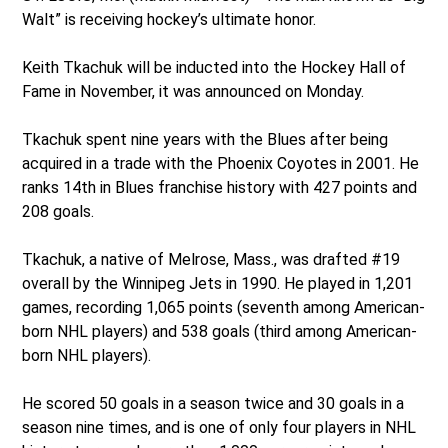
Walt” is receiving hockey’s ultimate honor.
Keith Tkachuk will be inducted into the Hockey Hall of
Fame in November, it was announced on Monday.
Tkachuk spent nine years with the Blues after being
acquired in a trade with the Phoenix Coyotes in 2001. He
ranks 14th in Blues franchise history with 427 points and
208 goals.
Tkachuk, a native of Melrose, Mass., was drafted #19
overall by the Winnipeg Jets in 1990. He played in 1,201
games, recording 1,065 points (seventh among American-
born NHL players) and 538 goals (third among American-
born NHL players).
He scored 50 goals in a season twice and 30 goals in a
season nine times, and is one of only four players in NHL