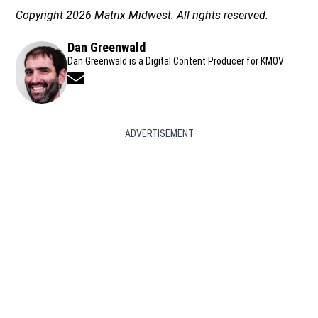
Copyright 2026 Matrix Midwest. All rights reserved.
Dan Greenwald
Dan Greenwald is a Digital Content Producer for KMOV
Opens in new window
ADVERTISEMENT