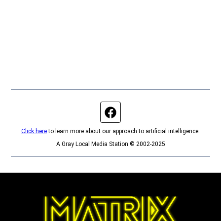
Facebook page
Click here
to learn more about our approach to artificial intelligence.
A Gray Local Media Station © 2002-2025