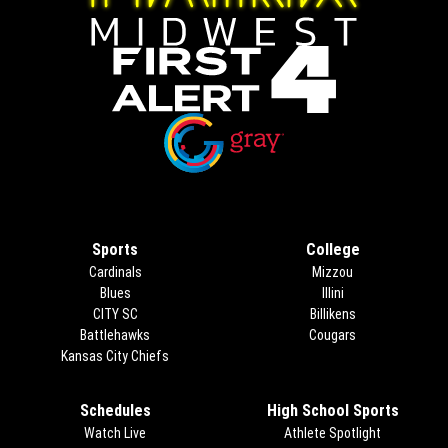
Opens in new window
Opens in new window
Sports
College
Cardinals
Mizzou
Blues
Illini
CITY SC
Billikens
Battlehawks
Cougars
Kansas City Chiefs
Schedules
High School Sports
Watch Live
Athlete Spotlight