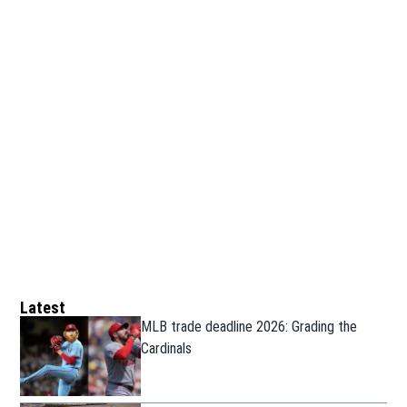
Latest
MLB trade deadline 2026: Grading the
Cardinals