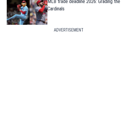
MLB trade deadline 2026: Grading the
Cardinals
ADVERTISEMENT