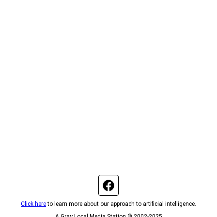
Facebook page
Click here
to learn more about our approach to artificial intelligence.
A Gray Local Media Station © 2002-2025