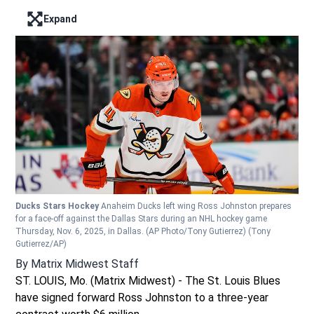
Expand
Enter full screen mode displaying the lead image
Ducks Stars Hockey
Anaheim Ducks left wing Ross Johnston prepares
for a face-off against the Dallas Stars during an NHL hockey game
Thursday, Nov. 6, 2025, in Dallas. (AP Photo/Tony Gutierrez)
(Tony
Gutierrez/AP)
By
Matrix Midwest Staff
ST. LOUIS, Mo. (Matrix Midwest) - The St. Louis Blues
have signed forward Ross Johnston to a three-year