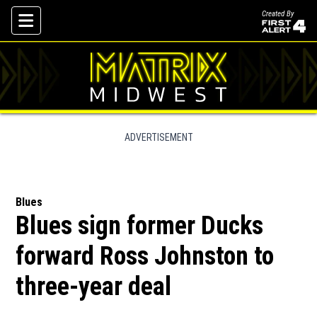
Created By
Skip To Content
ADVERTISEMENT
Blues
Blues sign former Ducks
forward Ross Johnston to
three-year deal