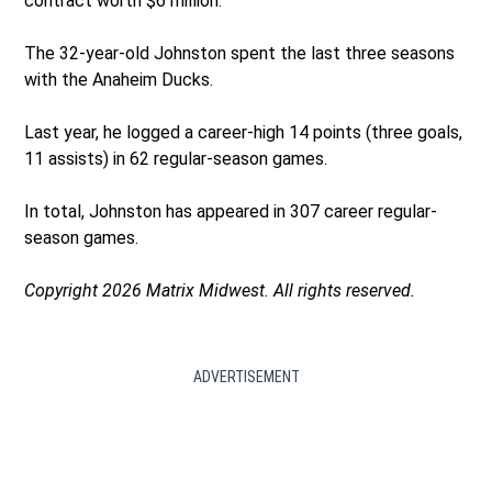
contract worth $6 million.
The 32-year-old Johnston spent the last three seasons
with the Anaheim Ducks.
Last year, he logged a career-high 14 points (three goals,
11 assists) in 62 regular-season games.
In total, Johnston has appeared in 307 career regular-
season games.
Copyright 2026 Matrix Midwest. All rights reserved.
ADVERTISEMENT