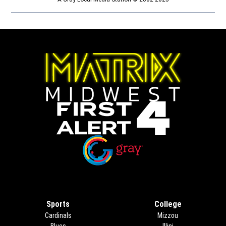
Opens in new window
Opens in new window
Sports
College
Cardinals
Mizzou