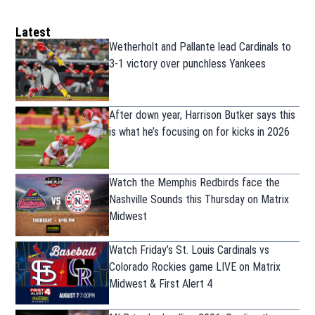
Latest
Wetherholt and Pallante lead Cardinals to
3-1 victory over punchless Yankees
After down year, Harrison Butker says this
is what he’s focusing on for kicks in 2026
Watch the Memphis Redbirds face the
Nashville Sounds this Thursday on Matrix
Midwest
Watch Friday’s St. Louis Cardinals vs
Colorado Rockies game LIVE on Matrix
Midwest & First Alert 4