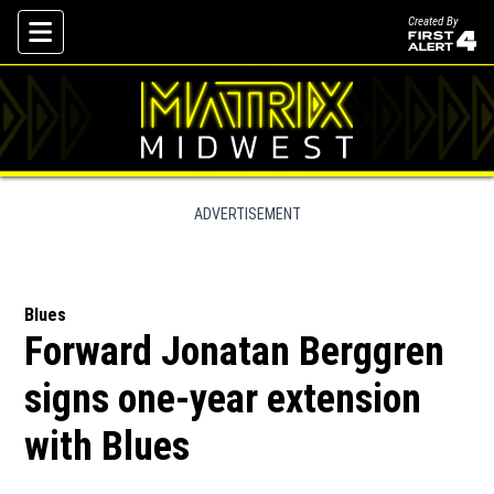
Created By
Skip To Content
ADVERTISEMENT
Blues
Forward Jonatan Berggren
signs one-year extension
with Blues