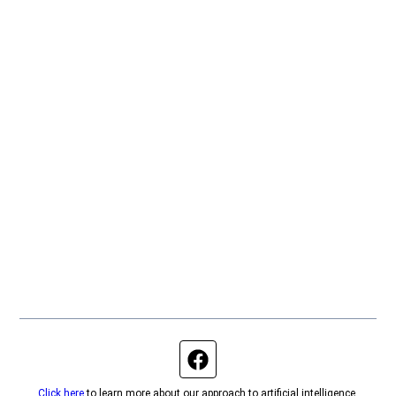
Facebook page
Click here
to learn more about our approach to artificial intelligence.