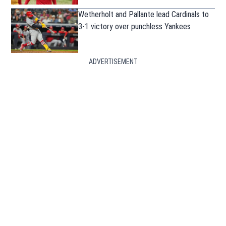
Wetherholt and Pallante lead Cardinals to
3-1 victory over punchless Yankees
ADVERTISEMENT