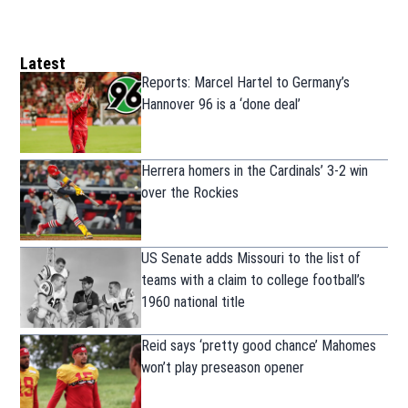
Latest
Reports: Marcel Hartel to Germany’s
Hannover 96 is a ‘done deal’
Herrera homers in the Cardinals’ 3-2 win
over the Rockies
US Senate adds Missouri to the list of
teams with a claim to college football’s
1960 national title
Reid says ‘pretty good chance’ Mahomes
won’t play preseason opener