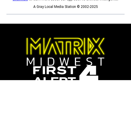
A Gray Local Media Station © 2002-2025
Opens in new window
Opens in new window
Sports
College