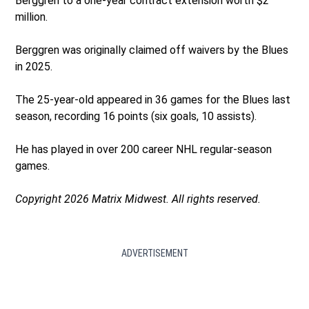
Berggren to a one-year contract extension worth $2
million.
Berggren was originally claimed off waivers by the Blues
in 2025.
The 25-year-old appeared in 36 games for the Blues last
season, recording 16 points (six goals, 10 assists).
He has played in over 200 career NHL regular-season
games.
Copyright 2026 Matrix Midwest. All rights reserved.
ADVERTISEMENT