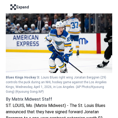
Expand
Enter full screen mode displaying the lead image
Blues Kings Hockey
St. Louis Blues right wing Jonatan Berggren (29)
controls the puck during an NHL hockey game against the Los Angeles
Kings, Wednesday, April 1, 2026, in Los Angeles. (AP Photo/Kyusung
Gong)
(Kyusung Gong/AP)
By
Matrix Midwest Staff
ST. LOUIS, Mo. (Matrix Midwest) - The St. Louis Blues
announced that they have signed forward Jonatan