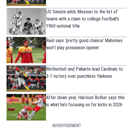
US Senate adds Missouri to the list of
teams with a claim to college football’s
1960 national title
Reid says ‘pretty good chance’ Mahomes
won’t play preseason opener
Wetherholt and Pallante lead Cardinals to
3-1 victory over punchless Yankees
After down year, Harrison Butker says this
is what he’s focusing on for kicks in 2026
ADVERTISEMENT