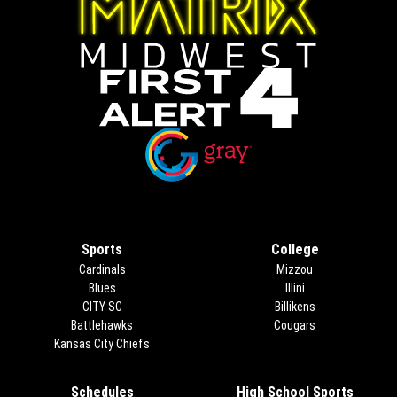
Opens in new window
Opens in new window
Sports
College
Cardinals
Mizzou
Blues
Illini
CITY SC
Billikens
Battlehawks
Cougars
Kansas City Chiefs
Schedules
High School Sports