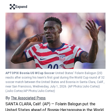
Expand
Enter full screen mode displaying the lead image
APTOPIX Bosnia US WCup Soccer
United States' Folarin Balogun (20)
reacts after scoring his team's first goal during the World Cup round of 32
soccer match between the United States and Bosnia in Santa Clara, Calif.,
near San Francisco, Wednesday, July 1, 2026. (AP Photo/Julio Cortez)
(Julio Cortez/AP Photo/Julio Cortez)
By
The Associated Press
SANTA CLARA, Calif. (AP) — Folarin Balogun put the
United States ahead of Bosnia-Herzegovina in the World