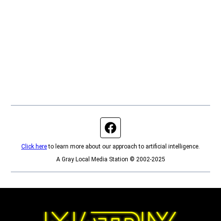
Facebook page
Click here
to learn more about our approach to artificial intelligence.
A Gray Local Media Station © 2002-2025