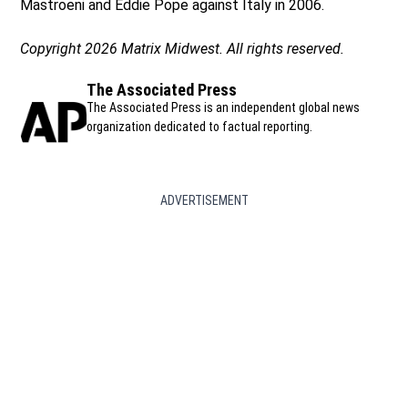
Mastroeni and Eddie Pope against Italy in 2006.
Copyright 2026 Matrix Midwest. All rights reserved.
The Associated Press
The Associated Press is an independent global news
organization dedicated to factual reporting.
ADVERTISEMENT