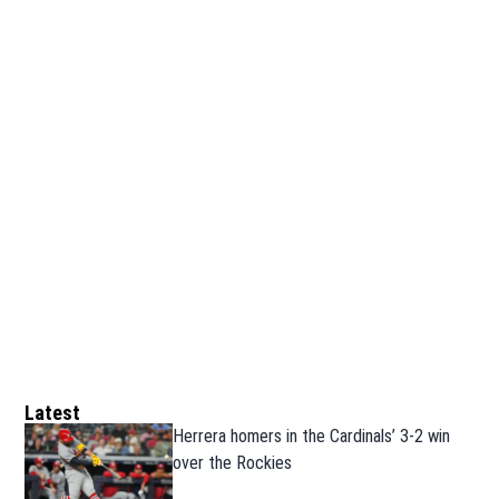
Latest
Herrera homers in the Cardinals’ 3-2 win
over the Rockies