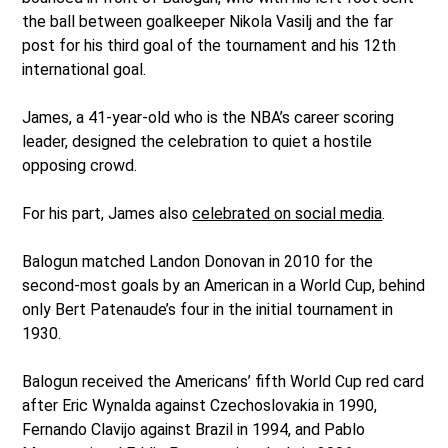
the ball between goalkeeper Nikola Vasilj and the far
post for his third goal of the tournament and his 12th
international goal.
James, a 41-year-old who is the NBA’s career scoring
leader, designed the celebration to quiet a hostile
opposing crowd.
For his part, James also
celebrated on social media
.
Balogun matched Landon Donovan in 2010 for the
second-most goals by an American in a World Cup, behind
only Bert Patenaude’s four in the initial tournament in
1930.
Balogun received the Americans’ fifth World Cup red card
after Eric Wynalda against Czechoslovakia in 1990,
Fernando Clavijo against Brazil in 1994, and Pablo