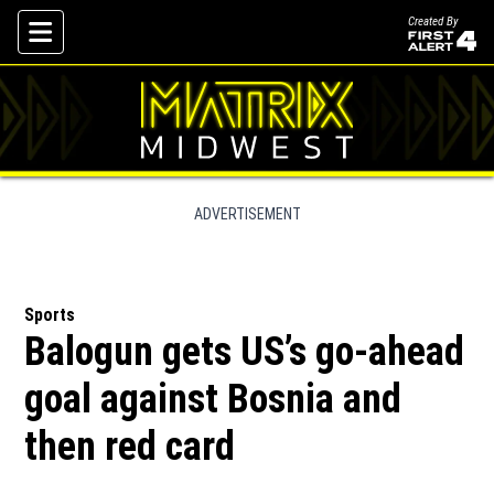
Created By
Skip To Content
ADVERTISEMENT
Sports
Balogun gets US’s go-ahead
goal against Bosnia and
then red card