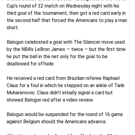
Cup’s round of 32 match on Wednesday night with his
third goal of the tournament, then got a red card early in
the second half that forced the Americans to play a man
short.
Balogun celebrated a goal with The Silencer move used
by the NBA’s LeBron James — twice — but the first time
he put the ball in the net only for the goal to be
disallowed for offside.
He received a red card from Brazilian referee Raphael
Claus for a foul in which he stepped on an ankle of Tarik
Muharemovic. Claus didn’t initially signal a card but
showed Balogun red after a video review.
Balogun would be suspended for the round of 16 game
against Belgium should the Americans advance.