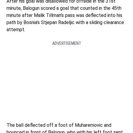
After his goal was disallowed for offside in the 31st
minute, Balogun scored a goal that counted in the 45th
minute after Malik Tillman’s pass was deflected into his
path by Bosnia’s Stjepan Radeljic with a sliding clearance
attempt.
ADVERTISEMENT
The ball deflected off a foot of Muharemovic and
bounced in front of Balogun, who with his left foot sent