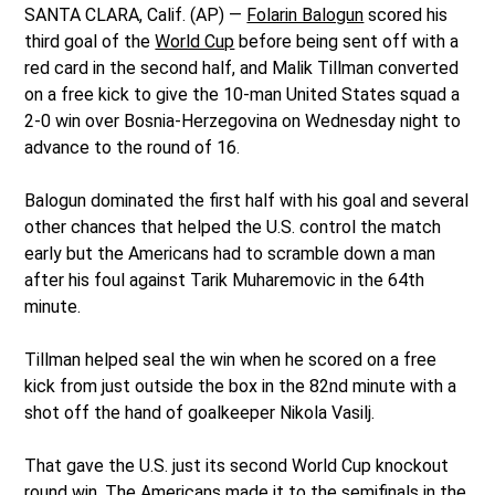
SANTA CLARA, Calif. (AP) —
Folarin Balogun
scored his
third goal of the
World Cup
before being sent off with a
red card in the second half, and Malik Tillman converted
on a free kick to give the 10-man United States squad a
2-0 win over Bosnia-Herzegovina on Wednesday night to
advance to the round of 16.
Balogun dominated the first half with his goal and several
other chances that helped the U.S. control the match
early but the Americans had to scramble down a man
after his foul against Tarik Muharemovic in the 64th
minute.
Tillman helped seal the win when he scored on a free
kick from just outside the box in the 82nd minute with a
shot off the hand of goalkeeper Nikola Vasilj.
That gave the U.S. just its second World Cup knockout
round win. The Americans made it to the semifinals in the