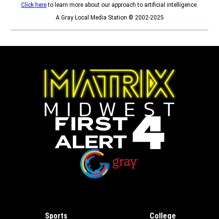
Click here
to learn more about our approach to artificial intelligence.
A Gray Local Media Station © 2002-2025
Opens in new window
Opens in new window
Sports
College