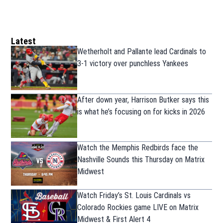
Latest
Wetherholt and Pallante lead Cardinals to
3-1 victory over punchless Yankees
After down year, Harrison Butker says this
is what he’s focusing on for kicks in 2026
Watch the Memphis Redbirds face the
Nashville Sounds this Thursday on Matrix
Midwest
Watch Friday’s St. Louis Cardinals vs
Colorado Rockies game LIVE on Matrix
Midwest & First Alert 4