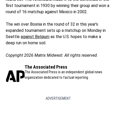
first tournament in 1930 by winning their group and won a
round of 16 matchup against Mexico in 2002.
The win over Bosnia in the round of 32 in this year’s
expanded tournament sets up a matchup on Monday in
Seattle
against Belgium
as the U.S. hopes to make a
deep run on home soil.
Copyright 2026 Matrix Midwest. All rights reserved.
The Associated Press
The Associated Press is an independent global news
organization dedicated to factual reporting.
ADVERTISEMENT