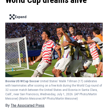
World Cup dreams alive
Expand
Enter full screen mode displaying the lead image
Bosnia US WCup Soccer
United States' Malik Tillman (17) celebrates
with teammates after scoring on a free kick during the World Cup round of
32 soccer match between the United States and Bosnia in Santa Clara,
Calif., near San Francisco, Wednesday, July 1, 2026. (AP Photo/Martin
Meissner)
(Martin Meissner/AP Photo/Martin Meissner)
By
The Associated Press