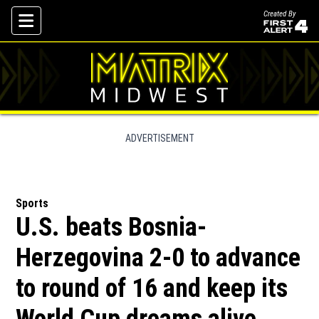
Created By
Skip To Content
ADVERTISEMENT
Sports
U.S. beats Bosnia-
Herzegovina 2-0 to advance
to round of 16 and keep its