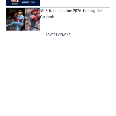
MLB trade deadline 2026: Grading the
Cardinals
ADVERTISEMENT