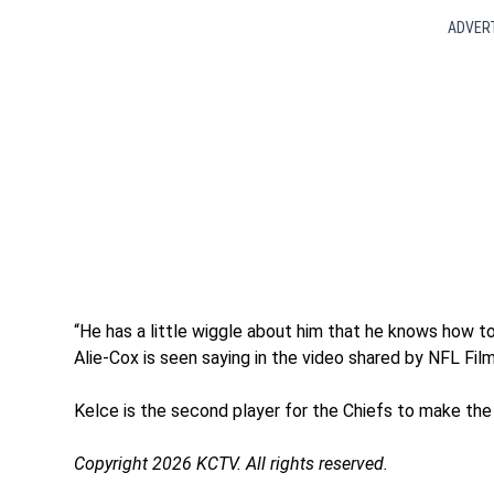
ADVER
“He has a little wiggle about him that he knows how to
Alie-Cox is seen saying in the video shared by NFL Film
Kelce is the second player for the Chiefs to make the 
Copyright 2026 KCTV. All rights reserved.