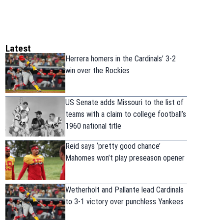
Latest
Herrera homers in the Cardinals’ 3-2
win over the Rockies
US Senate adds Missouri to the list of
teams with a claim to college football’s
1960 national title
Reid says ‘pretty good chance’
Mahomes won’t play preseason opener
Wetherholt and Pallante lead Cardinals
to 3-1 victory over punchless Yankees