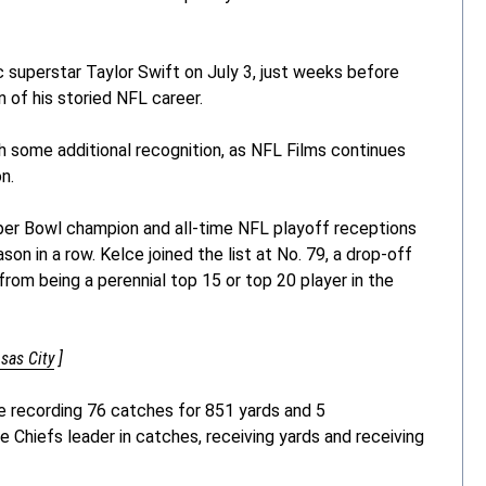
c superstar Taylor Swift on July 3, just weeks before
n of his storied NFL career.
th some additional recognition, as NFL Films continues
n.
per Bowl champion and all-time NFL playoff receptions
on in a row. Kelce joined the list at No. 79, a drop-off
from being a perennial top 15 or top 20 player in the
nsas City
]
e recording 76 catches for 851 yards and 5
 Chiefs leader in catches, receiving yards and receiving