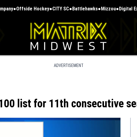
ompany
Offside Hockey
CITY SC
Battlehawks
Mizzou
Digital 
ADVERTISEMENT
100 list for 11th consecutive s