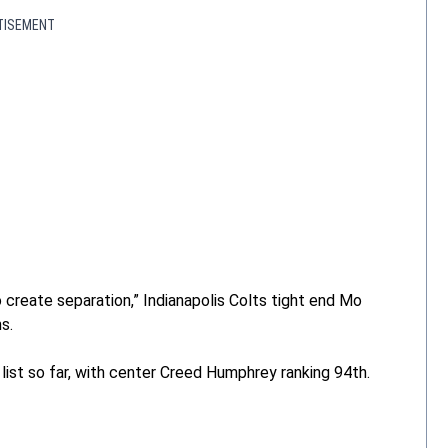
TISEMENT
 create separation,” Indianapolis Colts tight end Mo
s.
list so far, with center Creed Humphrey ranking 94th.