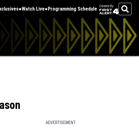
Created By
Exclusives
Watch Live
Programming Schedule
Search
eason
ADVERTISEMENT