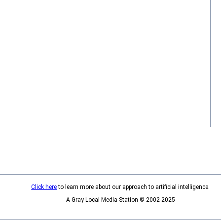
Click here
to learn more about our approach to artificial intelligence.
A Gray Local Media Station © 2002-2025