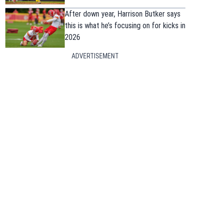
After down year, Harrison Butker says
this is what he’s focusing on for kicks in
2026
ADVERTISEMENT