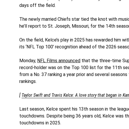
days off the field.
The newly married Chiefs star tied the knot with musi
he’ll report to St. Joseph, Missouri, for the 14th seaso
On the field, Kelce’s play in 2025 has rewarded him wi
its ‘NFL Top 100′ recognition ahead of the 2026 seaso
Monday,
NFL Films announced
that the three-time Su
record-holder was on the Top 100 list for the 11th seas
from a No. 37 ranking a year prior and several seasons 
rankings.
[
Taylor Swift and Travis Kelce: A love story that began in Ka
Last season, Kelce spent his 13th season in the leagu
touchdowns. Despite being 36 years old, Kelce was the
touchdowns in 2025.