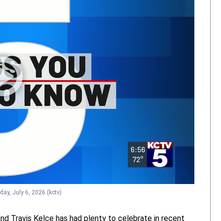
day, July 6, 2026
(kctv)
nd Travis Kelce has had plenty to celebrate in recent