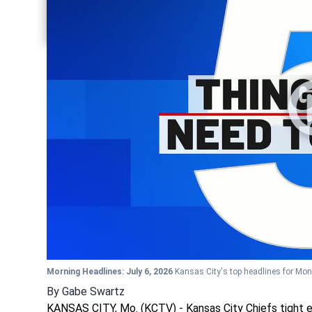
Share current article via Twitter
Share current article via LinkedIn
Morning Headlines: July 6, 2026
Kansas City's top headlines for Mon
By
Gabe Swartz
KANSAS CITY, Mo. (KCTV) - Kansas City Chiefs tight e