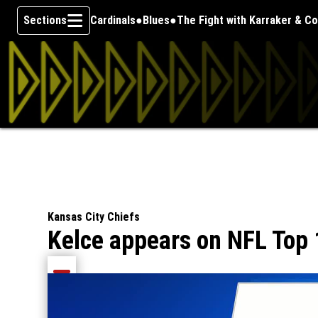
Sections
Cardinals
Blues
The Fight with Karraker & C
Skip To Content
Kansas City Chiefs
Kelce appears on NFL Top 
Share current article via Email
Share current article via Facebook
Share current article via Pinterest