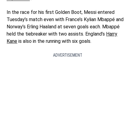
In the race for his first Golden Boot, Messi entered
Tuesday’s match even with France’s Kylian Mbappé and
Norway’s Erling Haaland at seven goals each. Mbappé
held the tiebreaker with two assists. England’s
Harry
Kane
is also in the running with six goals.
ADVERTISEMENT