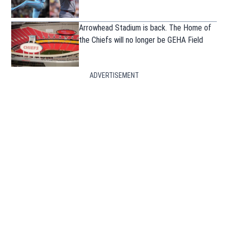
Arrowhead Stadium is back. The Home of
the Chiefs will no longer be GEHA Field
ADVERTISEMENT