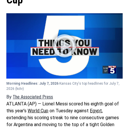
Cup
Morning Headlines: July 7, 2026
Kansas City's top headlines for July 7,
2026
(kctv)
By
The Associated Press
ATLANTA (AP) — Lionel Messi scored his eighth goal of
this year’s
World Cup
on Tuesday against
Egypt
,
extending his scoring streak to nine consecutive games
for Argentina and moving to the top of a tight Golden