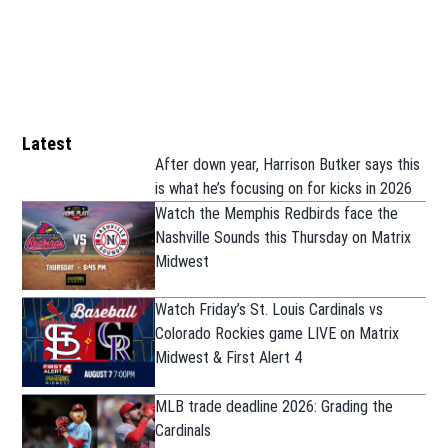
Latest
After down year, Harrison Butker says this
is what he’s focusing on for kicks in 2026
Watch the Memphis Redbirds face the
Nashville Sounds this Thursday on Matrix
Midwest
Watch Friday’s St. Louis Cardinals vs
Colorado Rockies game LIVE on Matrix
Midwest & First Alert 4
MLB trade deadline 2026: Grading the
Cardinals