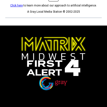
Click here
to learn more about our approach to artificial intelligence.
A Gray Local Media Station © 2002-2025
Opens in new window
Opens in new window