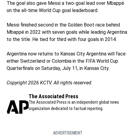
The goal also gave Messi a two-goal lead over Mbappé
on the all-time World Cup goal leaderboard.
Messi finished second in the Golden Boot race behind
Mbappé in 2022 with seven goals while leading Argentina
to the title. He tied for third with four goals in 2014.
Argentina now returns to Kansas City Argentina will face
either Switzerland or Colombia in the FIFA World Cup
Quarterfinals on Saturday, July 11, in Kansas City.
Copyright 2026 KCTV. All rights reserved.
The Associated Press
The Associated Press is an independent global news
organization dedicated to factual reporting.
ADVERTISEMENT