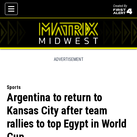
Created By
Skip To Content
ADVERTISEMENT
Sports
Argentina to return to
Kansas City after team
rallies to top Egypt in World