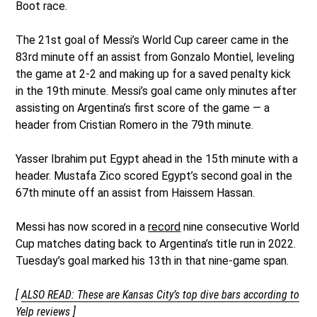
Boot race.
The 21st goal of Messi’s World Cup career came in the
83rd minute off an assist from Gonzalo Montiel, leveling
the game at 2-2 and making up for a saved penalty kick
in the 19th minute. Messi’s goal came only minutes after
assisting on Argentina’s first score of the game — a
header from Cristian Romero in the 79th minute.
Yasser Ibrahim put Egypt ahead in the 15th minute with a
header. Mustafa Zico scored Egypt’s second goal in the
67th minute off an assist from Haissem Hassan.
Messi has now scored in a
record
nine consecutive World
Cup matches dating back to Argentina’s title run in 2022.
Tuesday’s goal marked his 13th in that nine-game span.
[
ALSO READ: These are Kansas City’s top dive bars according to
Yelp reviews
]