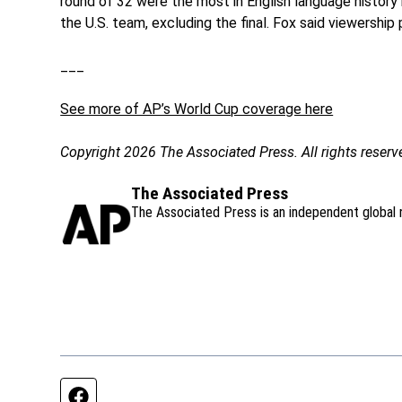
round of 32 were the most in English language history
the U.S. team, excluding the final. Fox said viewershi
___
See more of AP’s World Cup coverage here
Copyright 2026 The Associated Press. All rights reserv
The Associated Press
The Associated Press is an independent global 
Facebook page