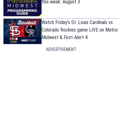
this week: August 3
Watch Friday’s St. Louis Cardinals vs
Colorado Rockies game LIVE on Matrix
Midwest & First Alert 4
ADVERTISEMENT