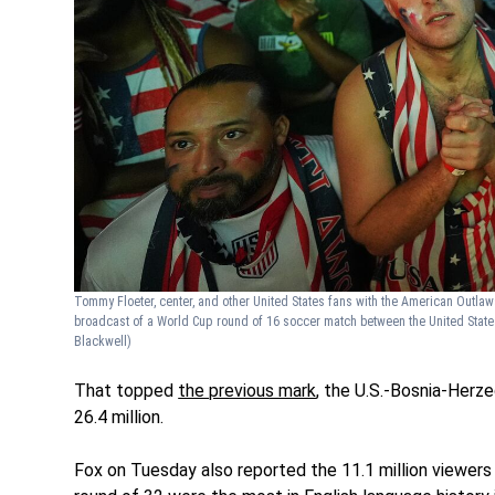
Tommy Floeter, center, and other United States fans with the American Outlaw
broadcast of a World Cup round of 16 soccer match between the United State
Blackwell)
That topped
the previous mark
, the U.S.-Bosnia-Her
26.4 million.
Fox on Tuesday also reported the 11.1 million viewers