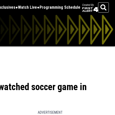
Created By
Exclusives
Watch Live
Programming Schedule
Search
watched soccer game in
ADVERTISEMENT