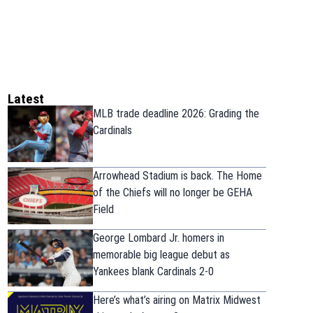
Latest
MLB trade deadline 2026: Grading the
Cardinals
Arrowhead Stadium is back. The Home
of the Chiefs will no longer be GEHA
Field
George Lombard Jr. homers in
memorable big league debut as
Yankees blank Cardinals 2-0
Here’s what’s airing on Matrix Midwest