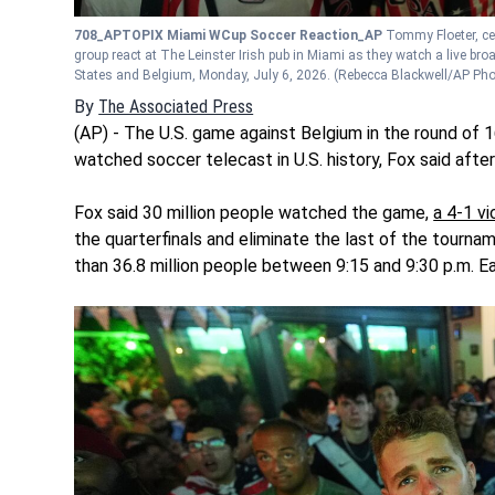
708_APTOPIX Miami WCup Soccer Reaction_AP
Tommy Floeter, ce
group react at The Leinster Irish pub in Miami as they watch a live b
States and Belgium, Monday, July 6, 2026.
(Rebecca Blackwell/AP Pho
By
The Associated Press
(AP) - The U.S. game against Belgium in the round of 
watched soccer telecast in U.S. history, Fox said afte
Fox said 30 million people watched the game,
a 4-1 v
the quarterfinals and eliminate the last of the tourn
than 36.8 million people between 9:15 and 9:30 p.m. E