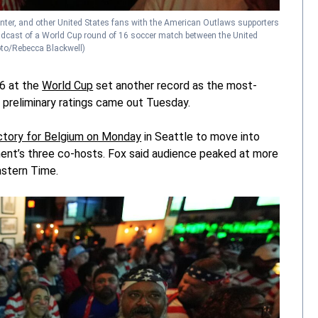
nter, and other United States fans with the American Outlaws supporters
roadcast of a World Cup round of 16 soccer match between the United
to/Rebecca Blackwell)
16 at the
World Cup
set another record as the most-
r preliminary ratings came out Tuesday.
ictory for Belgium on Monday
in Seattle to move into
ament’s three co-hosts. Fox said audience peaked at more
astern Time.