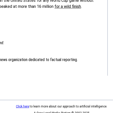
 in the United States for any World Cup game without
p peaked at more than 16 million
for a wild finish
.
ed.
news organization dedicated to factual reporting.
Click here
to learn more about our approach to artificial intelligence.
A Gray Local Media Station © 2002-2025