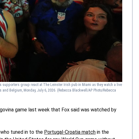
s supporters group react at The Leinster Irish pub in Miami as they watch a live
s and Belgium, Monday, July 6, 2026.
(Rebecca Blackwell/AP Photo/Rebecca
zegovina game last week that Fox said was watched by
 who tuned in to the
Portugal-Croatia match
in the