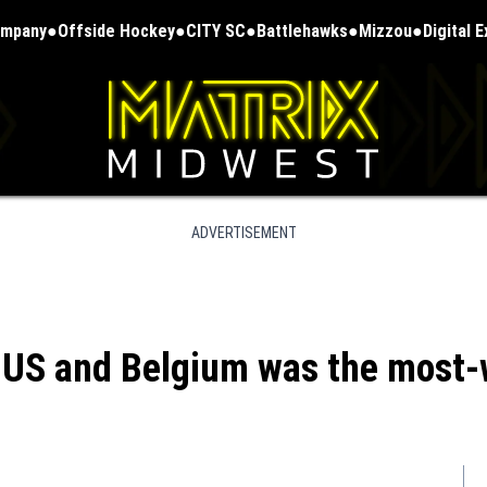
ompany
Offside Hockey
CITY SC
Battlehawks
Mizzou
Digital 
ADVERTISEMENT
US and Belgium was the most-