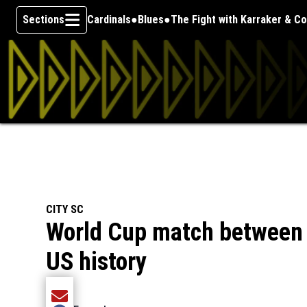
Sections
Cardinals
Blues
The Fight with Karraker & C
Skip To Content
CITY SC
World Cup match between 
US history
Share current article via Email