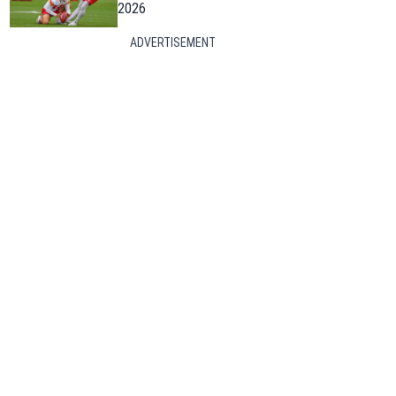
2026
ADVERTISEMENT