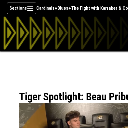
Sections
Cardinals
Blues
The Fight with Karraker & C
Skip To Content
Tiger Spotlight: Beau Prib