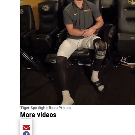
Tiger Spotlight: Beau Pribula
More videos
Share current article via Email