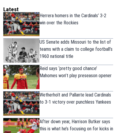
Latest
Herrera homers in the Cardinals’ 3-2
win over the Rockies
US Senate adds Missouri to the list of
teams with a claim to college football’s
1960 national title
Reid says ‘pretty good chance’
Mahomes won’t play preseason opener
Wetherholt and Pallante lead Cardinals
to 3-1 victory over punchless Yankees
After down year, Harrison Butker says
this is what he’s focusing on for kicks in