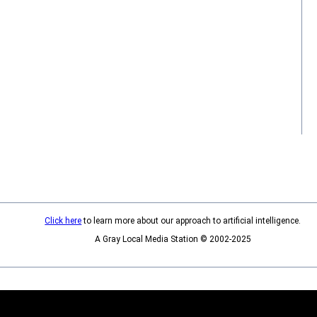
Click here
to learn more about our approach to artificial intelligence.
A Gray Local Media Station © 2002-2025