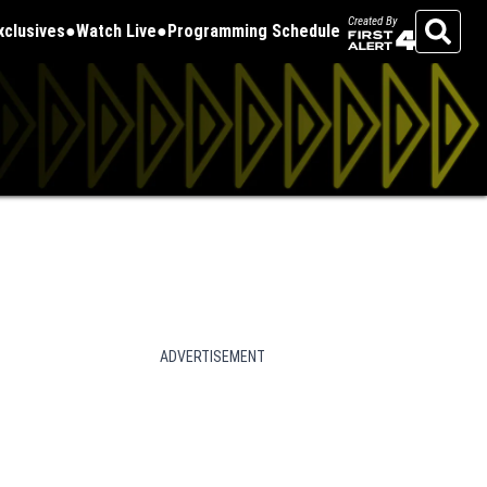
Created By
Exclusives
Watch Live
Programming Schedule
Search
ADVERTISEMENT