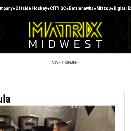
ompany
Offside Hockey
CITY SC
Battlehawks
Mizzou
Digital 
ADVERTISEMENT
ula