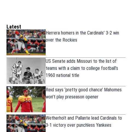
Latest
Herrera homers in the Cardinals’ 3-2 win
over the Rockies
US Senate adds Missouri to the list of
teams with a claim to college football’s
1960 national title
Reid says ‘pretty good chance’ Mahomes
won’t play preseason opener
Wetherholt and Pallante lead Cardinals to
3-1 victory over punchless Yankees