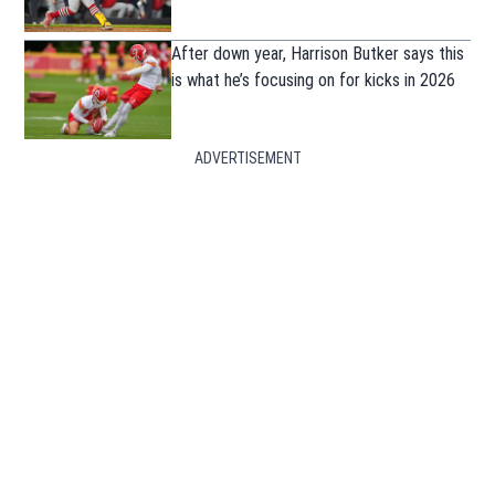
After down year, Harrison Butker says this
is what he’s focusing on for kicks in 2026
ADVERTISEMENT