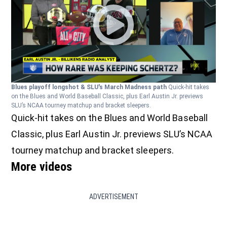
Blues playoff longshot & SLU's March Madness path
Quick-hit takes
on the Blues and World Baseball Classic, plus Earl Austin Jr. previews
SLU’s NCAA tourney matchup and bracket sleepers.
Quick-hit takes on the Blues and World Baseball
Classic, plus Earl Austin Jr. previews SLU’s NCAA
tourney matchup and bracket sleepers.
More videos
ADVERTISEMENT