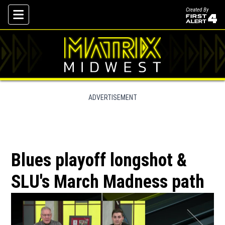
Created By
Skip To Content
ADVERTISEMENT
Blues playoff longshot &
SLU's March Madness path