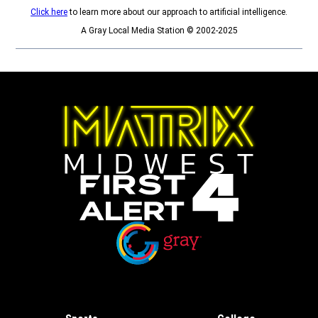
Click here
to learn more about our approach to artificial intelligence.
A Gray Local Media Station © 2002-2025
Opens in new window
Opens in new window